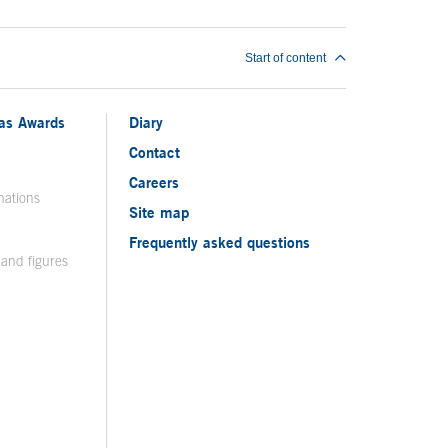
Start of content
ias Awards
Diary
Contact
Careers
nations
Site map
Frequently asked questions
 and figures