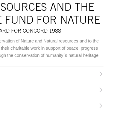
ESOURCES AND THE
E FUND FOR NATURE
WARD FOR CONCORD 1988
ervation of Nature and Natural resources and to the
their charitable work in support of peace, progress
ough the conservation of humanity´s natural heritage.