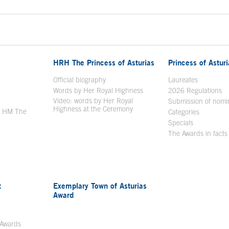
HRH The Princess of Asturias
Princess of Astur
en in a new window
Official biography
Laureates
Words by Her Royal Highness
2026 Regulations
Video: words by Her Royal
ew window
Submission of nomi
Highness at the Ceremony
y HM The
Categories
window
Specials
The Awards in facts
t
Exemplary Town of Asturias
Award
 Awards