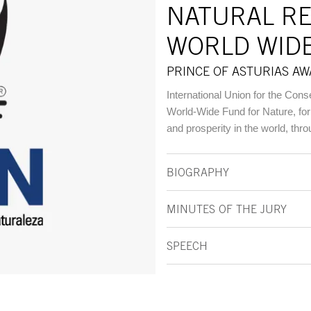
NATURAL R
WORLD WID
PRINCE OF ASTURIAS A
International Union for the Cons
World-Wide Fund for Nature, for 
and prosperity in the world, thr
BIOGRAPHY
MINUTES OF THE JURY
SPEECH