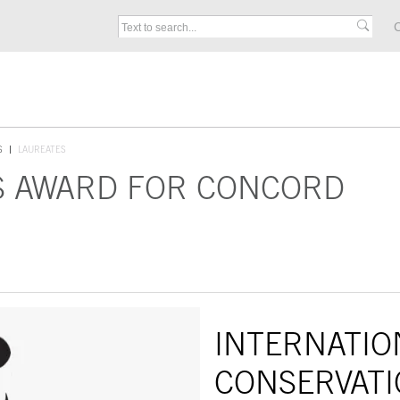
C
S
LAUREATES
S AWARD FOR CONCORD
INTERNATIO
CONSERVATI