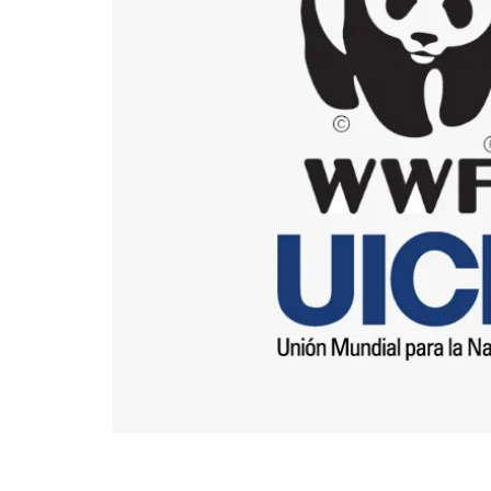
End of main content