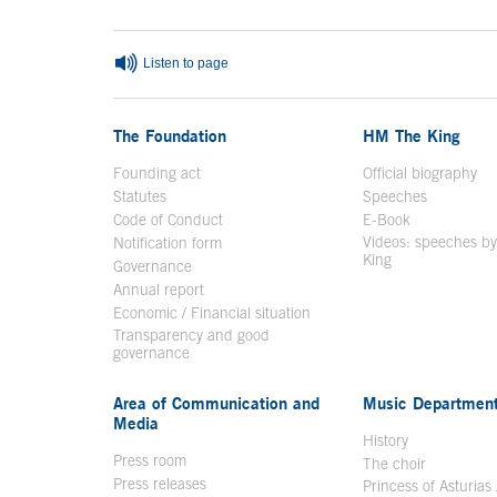
Listen to page
The Foundation
HM The King
Founding act
Official biography
Op
Statutes
Speeches
Code of Conduct
E-Book
Open in a n
Videos: speeches b
Notification form
Open in a new window
King
Open in a new 
Governance
Annual report
Economic / Financial situation
Transparency and good
governance
Area of Communication and
Music Departmen
Media
History
Press room
The choir
Press releases
Princess of Asturias