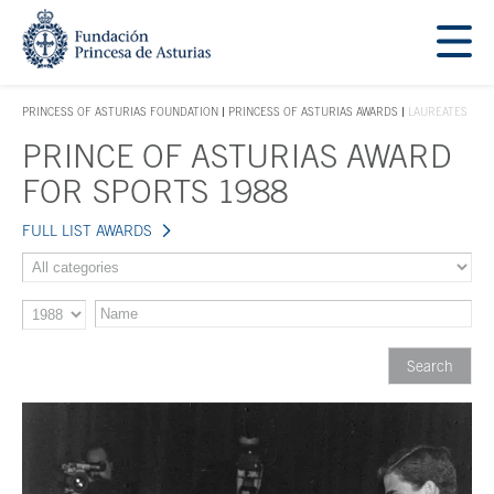
Jump Main Menu. Go directly to the main content
Acces key 1
PRINCESS OF ASTURIAS FOUNDATION
PRINCESS OF ASTURIAS AWARDS
LAUREATES
ACCES KEY 1
PRINCE OF ASTURIAS AWARD
Main content
FOR SPORTS 1988
FULL LIST AWARDS