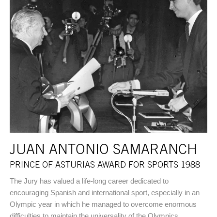
JUAN ANTONIO SAMARANCH
PRINCE OF ASTURIAS AWARD FOR SPORTS 1988
The Jury has valued a life-long career dedicated to
encouraging Spanish and international sport, especially in an
Olympic year in which he managed to overcome enormous
difficulties to maintain the universality of the Olympics.