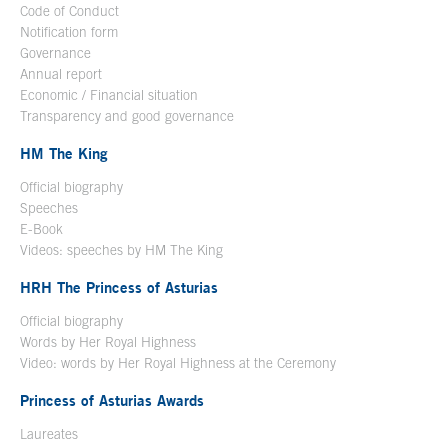
Code of Conduct
Notification form
Open in a new window
Governance
Annual report
Economic / Financial situation
Transparency and good governance
HM The King
Official biography
Open in a new window
Speeches
E-Book
Open in a new window
Videos: speeches by HM The King
Open in a new window
HRH The Princess of Asturias
Official biography
Words by Her Royal Highness
Video: words by Her Royal Highness at the Ceremony
Princess of Asturias Awards
Laureates