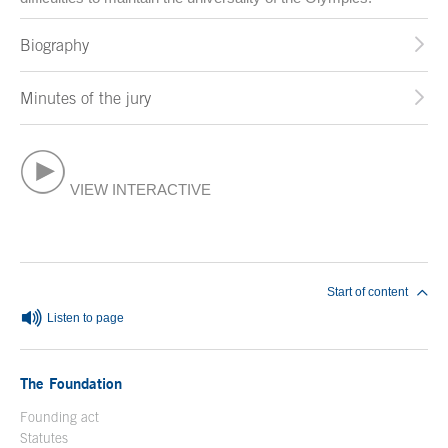
Biography
Minutes of the jury
VIEW INTERACTIVE
End of main content
Start of content
Listen to page
The Foundation
Founding act
Statutes