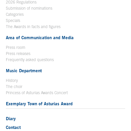
2026 Regulations
Submission of nominations
Categories
Specials
The Awards in facts and figures
Area of Communication and Media
Press room
Press releases
Frequently asked questions
Music Department
History
The choir
Princess of Asturias Awards Concert
Exemplary Town of Asturias Award
Diary
Contact