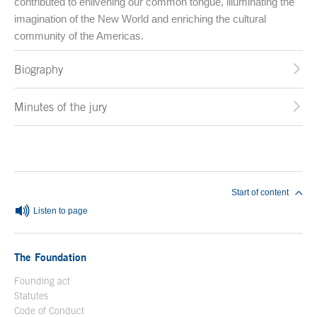
contributed to enlivening our common tongue, illuminating the
imagination of the New World and enriching the cultural
community of the Americas.
Biography
Minutes of the jury
End of main content
Start of content
Listen to page
The Foundation
Founding act
Statutes
Code of Conduct