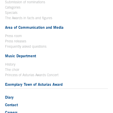
Submission of nominations
Categories
Specials
The Awards in facts and figures
Area of Communication and Media
Press room
Press releases
Frequently asked questions
Music Department
History
The choir
Princess of Asturias Awards Concert
Exemplary Town of Asturias Award
Diary
Contact
Careers