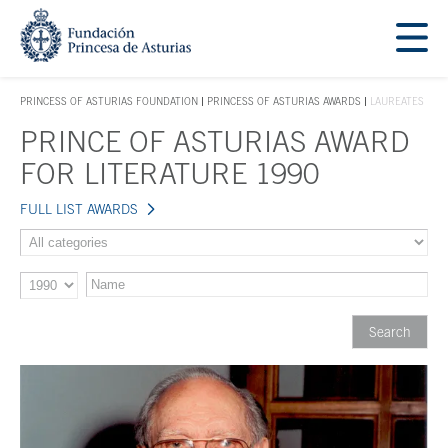
Jump Main Menu. Go directly to the main content
Acces key 1
PRINCESS OF ASTURIAS FOUNDATION
PRINCESS OF ASTURIAS AWARDS
LAUREATES
ACCES KEY 1
PRINCE OF ASTURIAS AWARD
Main content
FOR LITERATURE 1990
FULL LIST AWARDS