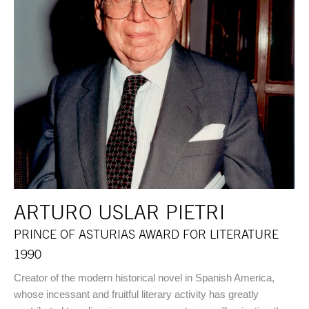
ARTURO USLAR PIETRI
PRINCE OF ASTURIAS AWARD FOR LITERATURE
1990
Creator of the modern historical novel in Spanish America,
whose incessant and fruitful literary activity has greatly