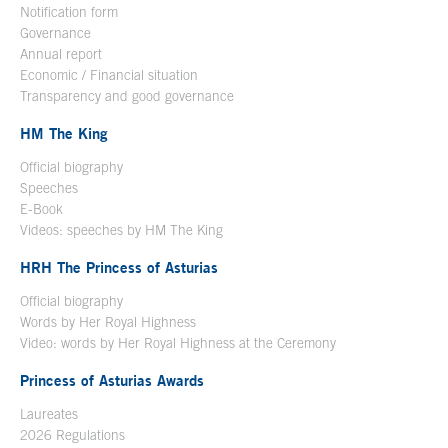
Notification form
Open in a new window
Governance
Annual report
Economic / Financial situation
Transparency and good governance
HM The King
Official biography
Open in a new window
Speeches
E-Book
Open in a new window
Videos: speeches by HM The King
Open in a new window
HRH The Princess of Asturias
Official biography
Words by Her Royal Highness
Video: words by Her Royal Highness at the Ceremony
Princess of Asturias Awards
Laureates
2026 Regulations