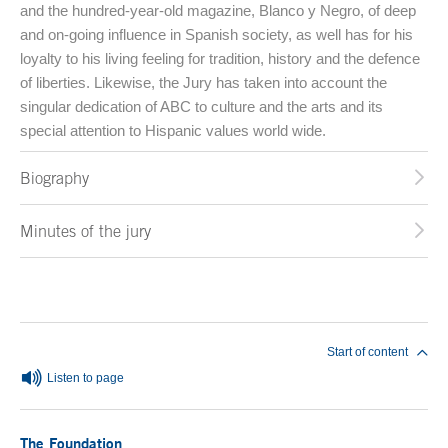
and the hundred-year-old magazine, Blanco y Negro, of deep
and on-going influence in Spanish society, as well has for his
loyalty to his living feeling for tradition, history and the defence
of liberties. Likewise, the Jury has taken into account the
singular dedication of ABC to culture and the arts and its
special attention to Hispanic values world wide.
Biography
Minutes of the jury
End of main content
Start of content
Listen to page
The Foundation