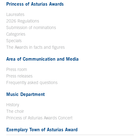
Princess of Asturias Awards
Laureates
2026 Regulations
Submission of nominations
Categories
Specials
The Awards in facts and figures
Area of Communication and Media
Press room
Press releases
Frequently asked questions
Music Department
History
The choir
Princess of Asturias Awards Concert
Exemplary Town of Asturias Award