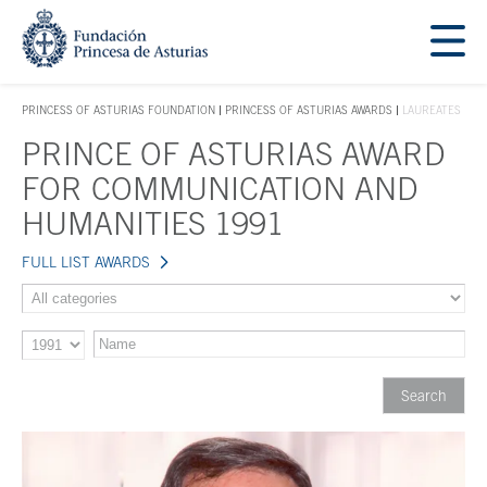
Jump Main Menu. Go directly to the main content
Acces key 1
PRINCESS OF ASTURIAS FOUNDATION
PRINCESS OF ASTURIAS AWARDS
LAUREATES
ACCES KEY 1
PRINCE OF ASTURIAS AWARD
Main content
FOR COMMUNICATION AND
HUMANITIES 1991
FULL LIST AWARDS