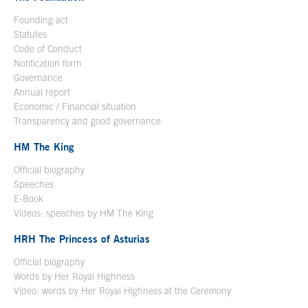
Founding act
Statutes
Code of Conduct
Notification form
Open in a new window
Governance
Annual report
Economic / Financial situation
Transparency and good governance
HM The King
Official biography
Open in a new window
Speeches
E-Book
Open in a new window
Videos: speeches by HM The King
Open in a new window
HRH The Princess of Asturias
Official biography
Words by Her Royal Highness
Video: words by Her Royal Highness at the Ceremony