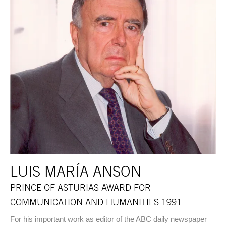
LUIS MARÍA ANSON
PRINCE OF ASTURIAS AWARD FOR
COMMUNICATION AND HUMANITIES 1991
For his important work as editor of the ABC daily newspaper