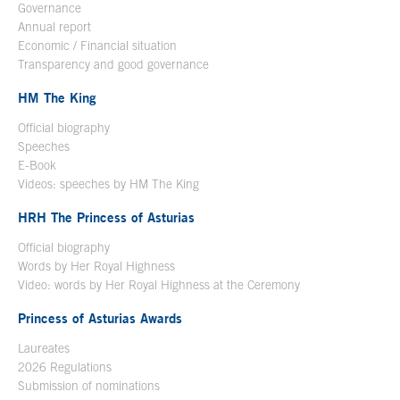
Governance
Annual report
Economic / Financial situation
Transparency and good governance
HM The King
Official biography
Open in a new window
Speeches
E-Book
Open in a new window
Videos: speeches by HM The King
Open in a new window
HRH The Princess of Asturias
Official biography
Words by Her Royal Highness
Video: words by Her Royal Highness at the Ceremony
Princess of Asturias Awards
Laureates
2026 Regulations
Submission of nominations