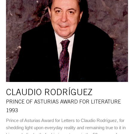
CLAUDIO RODRÍGUEZ
PRINCE OF ASTURIAS AWARD FOR LITERATURE
1993
Prince of Asturias Award for Letters to Claudio Rodríguez, for
shedding light upon everyday reality and remaining true to it in