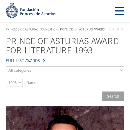
Jump Main Menu. Go directly to the main content
Acces key 1
PRINCESS OF ASTURIAS FOUNDATION
PRINCESS OF ASTURIAS AWARDS
LAUREATES
ACCES KEY 1
PRINCE OF ASTURIAS AWARD
Main content
FOR LITERATURE 1993
FULL LIST AWARDS