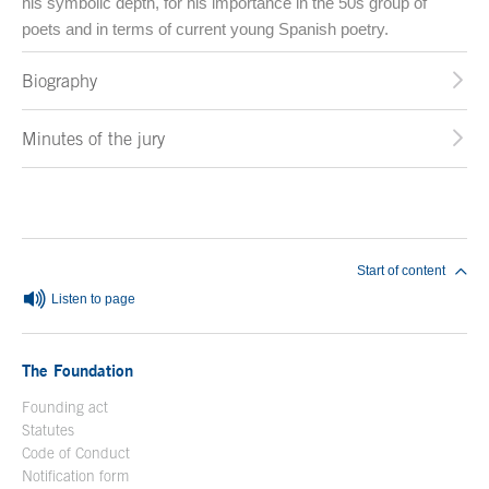
his symbolic depth, for his importance in the 50s group of
poets and in terms of current young Spanish poetry.
Biography
Minutes of the jury
End of main content
Start of content
Listen to page
The Foundation
Founding act
Statutes
Code of Conduct
Notification form
Open in a new window