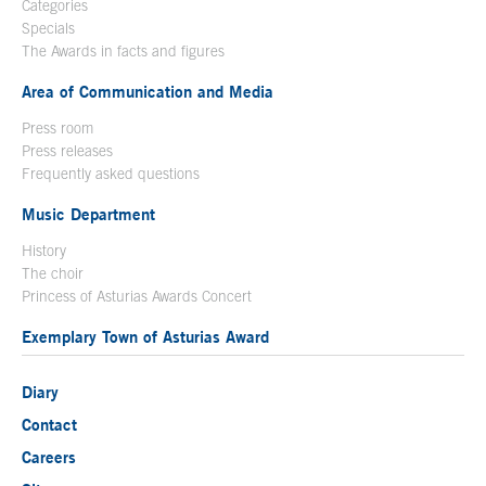
Categories
Specials
The Awards in facts and figures
Area of Communication and Media
Press room
Press releases
Frequently asked questions
Music Department
History
The choir
Princess of Asturias Awards Concert
Exemplary Town of Asturias Award
Diary
Contact
Careers