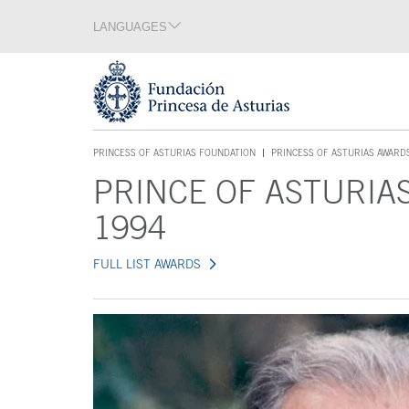
Jump Main Menu. Go directly to the main content
LANGUAGES
Language section
End of language section
Acces key 1
PRINCESS OF ASTURIAS FOUNDATION
PRINCESS OF ASTURIAS AWARD
ACCES KEY 1
PRINCE OF ASTURIA
Main content
1994
FULL LIST AWARDS