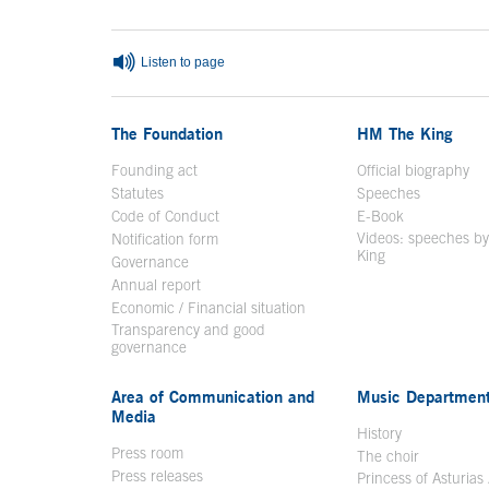
Listen to page
The Foundation
HM The King
Founding act
Official biography
Op
Statutes
Speeches
Code of Conduct
E-Book
Open in a n
Videos: speeches b
Notification form
Open in a new window
King
Open in a new 
Governance
Annual report
Economic / Financial situation
Transparency and good
governance
Area of Communication and
Music Departmen
Media
History
Press room
The choir
Press releases
Princess of Asturias