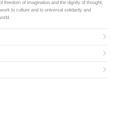
 of freedom of imagination and the dignity of thought;
work to culture and to universal solidarity and
world.