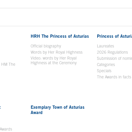
HRH The Princess of Asturias
Princess of Astur
en in a new window
Official biography
Laureates
Words by Her Royal Highness
2026 Regulations
Video: words by Her Royal
ew window
Submission of nomi
Highness at the Ceremony
y HM The
Categories
window
Specials
The Awards in facts
t
Exemplary Town of Asturias
Award
 Awards