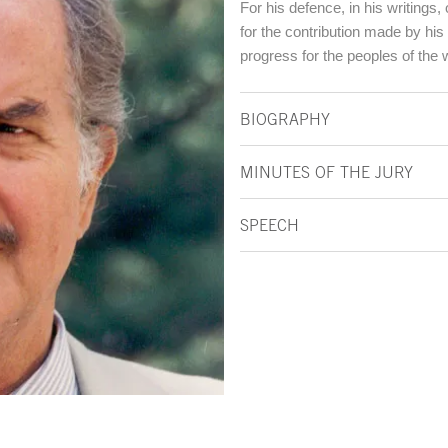
For his defence, in his writings,
for the contribution made by his 
progress for the peoples of the 
BIOGRAPHY
MINUTES OF THE JURY
SPEECH