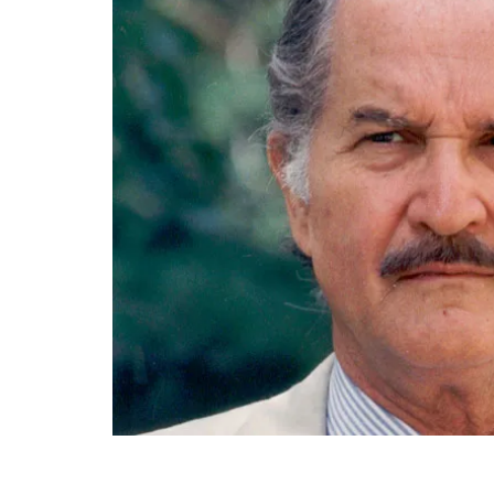
End of main content