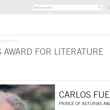
C
S
LAUREATES
S AWARD FOR LITERATURE
CARLOS FU
PRINCE OF ASTURIAS AW