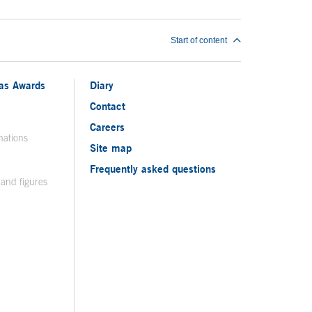
Start of content
ias Awards
Diary
Contact
Careers
nations
Site map
Frequently asked questions
 and figures