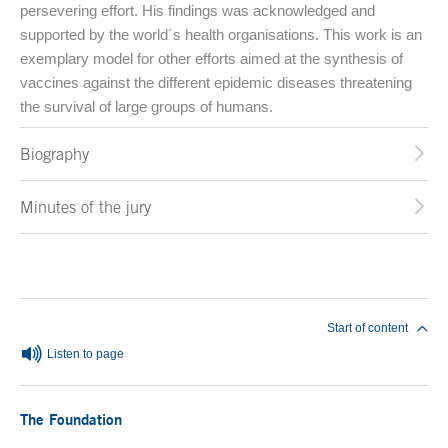
persevering effort. His findings was acknowledged and
supported by the world´s health organisations. This work is an
exemplary model for other efforts aimed at the synthesis of
vaccines against the different epidemic diseases threatening
the survival of large groups of humans.
Biography
Minutes of the jury
End of main content
Start of content
Listen to page
The Foundation