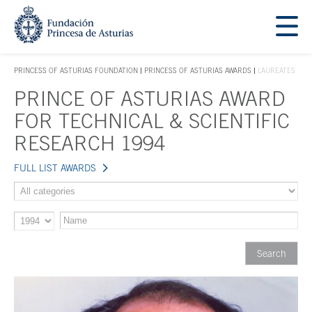
Jump Main Menu. Go directly to the main content
Acces key 1
PRINCESS OF ASTURIAS FOUNDATION
PRINCESS OF ASTURIAS AWARDS
LAUREATES
ACCES KEY 1
PRINCE OF ASTURIAS AWARD
Main content
FOR TECHNICAL & SCIENTIFIC
RESEARCH 1994
FULL LIST AWARDS