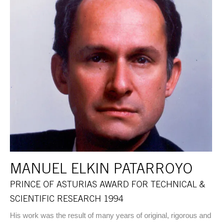
MANUEL ELKIN PATARROYO
PRINCE OF ASTURIAS AWARD FOR TECHNICAL &
SCIENTIFIC RESEARCH 1994
His work was the result of many years of original, rigorous and