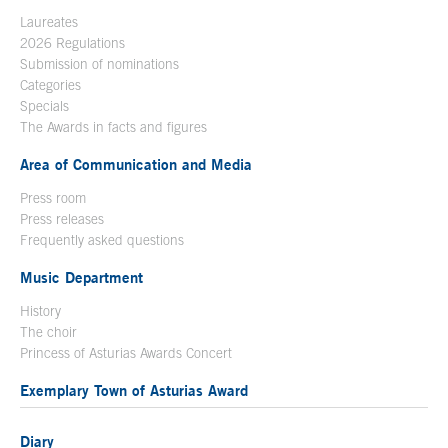
Laureates
2026 Regulations
Submission of nominations
Categories
Specials
The Awards in facts and figures
Area of Communication and Media
Press room
Press releases
Frequently asked questions
Music Department
History
The choir
Princess of Asturias Awards Concert
Exemplary Town of Asturias Award
Diary