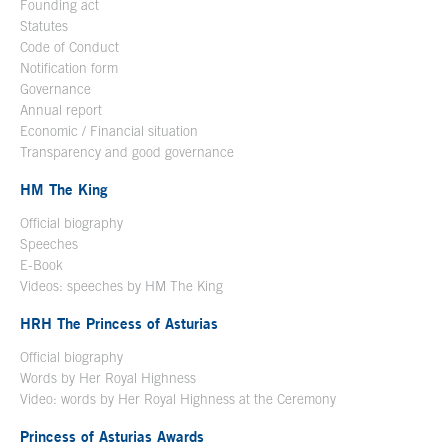
Founding act
Statutes
Code of Conduct
Notification form
Open in a new window
Governance
Annual report
Economic / Financial situation
Transparency and good governance
HM The King
Official biography
Open in a new window
Speeches
E-Book
Open in a new window
Videos: speeches by HM The King
Open in a new window
HRH The Princess of Asturias
Official biography
Words by Her Royal Highness
Video: words by Her Royal Highness at the Ceremony
Princess of Asturias Awards