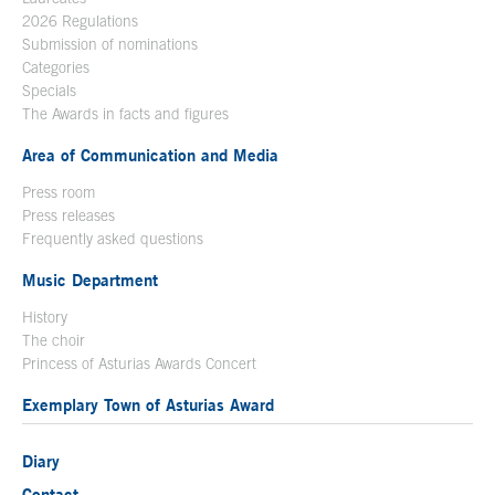
2026 Regulations
Submission of nominations
Categories
Specials
The Awards in facts and figures
Area of Communication and Media
Press room
Press releases
Frequently asked questions
Music Department
History
The choir
Princess of Asturias Awards Concert
Exemplary Town of Asturias Award
Diary
Contact