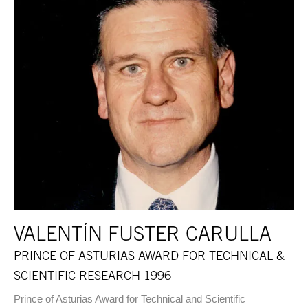
VALENTÍN FUSTER CARULLA
PRINCE OF ASTURIAS AWARD FOR TECHNICAL &
SCIENTIFIC RESEARCH 1996
Prince of Asturias Award for Technical and Scientific