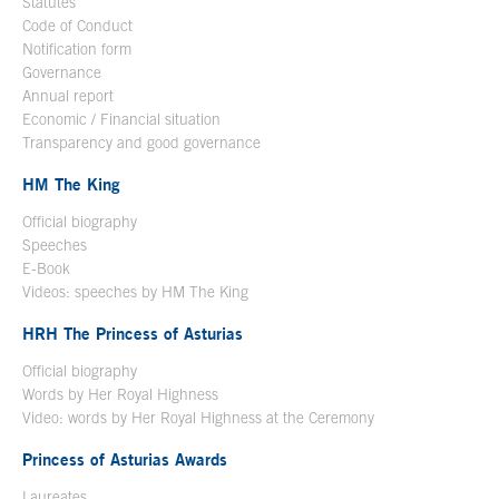
Statutes
Code of Conduct
Notification form
Open in a new window
Governance
Annual report
Economic / Financial situation
Transparency and good governance
HM The King
Official biography
Open in a new window
Speeches
E-Book
Open in a new window
Videos: speeches by HM The King
Open in a new window
HRH The Princess of Asturias
Official biography
Words by Her Royal Highness
Video: words by Her Royal Highness at the Ceremony
Princess of Asturias Awards
Laureates