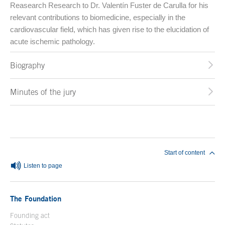
Reasearch Research to Dr. Valentín Fuster de Carulla for his
relevant contributions to biomedicine, especially in the
cardiovascular field, which has given rise to the elucidation of
acute ischemic pathology.
Biography
Minutes of the jury
End of main content
Start of content
Listen to page
The Foundation
Founding act