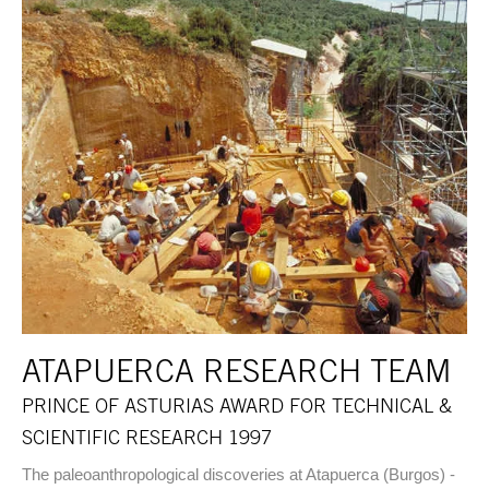
ATAPUERCA RESEARCH TEAM
PRINCE OF ASTURIAS AWARD FOR TECHNICAL &
SCIENTIFIC RESEARCH 1997
The paleoanthropological discoveries at Atapuerca (Burgos) -