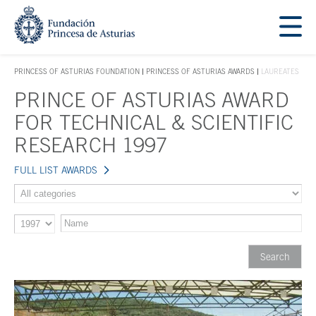
Jump Main Menu. Go directly to the main content
Acces key 1
PRINCESS OF ASTURIAS FOUNDATION
PRINCESS OF ASTURIAS AWARDS
LAUREATES
ACCES KEY 1
PRINCE OF ASTURIAS AWARD
Main content
FOR TECHNICAL & SCIENTIFIC
RESEARCH 1997
FULL LIST AWARDS