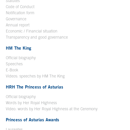
Statutes
Code of Conduct
Notification form
Open in a new window
Governance
Annual report
Economic / Financial situation
Transparency and good governance
HM The King
Official biography
Open in a new window
Speeches
E-Book
Open in a new window
Videos: speeches by HM The King
Open in a new window
HRH The Princess of Asturias
Official biography
Words by Her Royal Highness
Video: words by Her Royal Highness at the Ceremony
Princess of Asturias Awards
Laureates