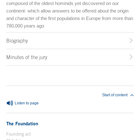
composed of the oldest hominids yet discovered on our
continent- which allow answers to be offered about the origin
and character of the first populations in Europe from more than
780,000 years ago
Biography
Minutes of the jury
End of main content
Start of content
Listen to page
The Foundation
Founding act