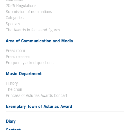
2026 Regulations
Submission of nominations
Categories
Specials
The Awards in facts and figures
Area of Communication and Media
Press room
Press releases
Frequently asked questions
Music Department
History
The choir
Princess of Asturias Awards Concert
Exemplary Town of Asturias Award
Diary
Contact