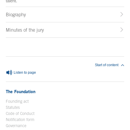
talent.
Biography
Minutes of the jury
End of main content
Start of content
Listen to page
The Foundation
Founding act
Statutes
Code of Conduct
Notification form
Open in a new window
Governance