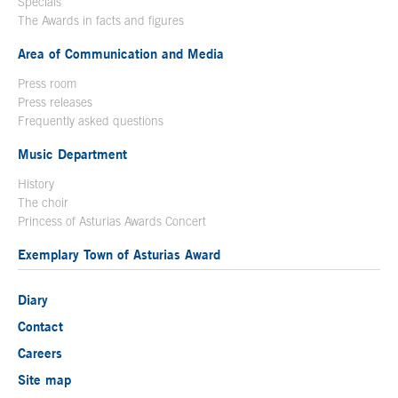
Specials
The Awards in facts and figures
Area of Communication and Media
Press room
Press releases
Frequently asked questions
Music Department
History
The choir
Princess of Asturias Awards Concert
Exemplary Town of Asturias Award
Diary
Contact
Careers
Site map