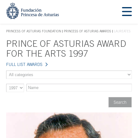
Jump Main Menu. Go directly to the main content
Acces key 1
PRINCESS OF ASTURIAS FOUNDATION
PRINCESS OF ASTURIAS AWARDS
LAUREATES
ACCES KEY 1
PRINCE OF ASTURIAS AWARD
Main content
FOR THE ARTS 1997
FULL LIST AWARDS