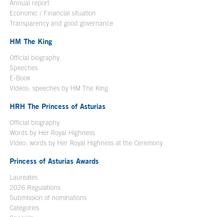
Annual report
Economic / Financial situation
Transparency and good governance
HM The King
Official biography
Open in a new window
Speeches
E-Book
Open in a new window
Videos: speeches by HM The King
Open in a new window
HRH The Princess of Asturias
Official biography
Words by Her Royal Highness
Video: words by Her Royal Highness at the Ceremony
Princess of Asturias Awards
Laureates
2026 Regulations
Submission of nominations
Categories