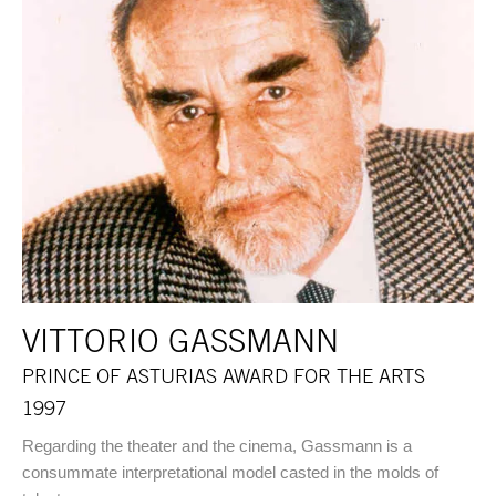
VITTORIO GASSMANN
PRINCE OF ASTURIAS AWARD FOR THE ARTS
1997
Regarding the theater and the cinema, Gassmann is a
consummate interpretational model casted in the molds of