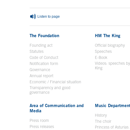
Listen to page
The Foundation
HM The King
Founding act
Official biography
Op
Statutes
Speeches
Code of Conduct
E-Book
Open in a n
Videos: speeches b
Notification form
Open in a new window
King
Open in a new 
Governance
Annual report
Economic / Financial situation
Transparency and good
governance
Area of Communication and
Music Departmen
Media
History
Press room
The choir
Press releases
Princess of Asturias