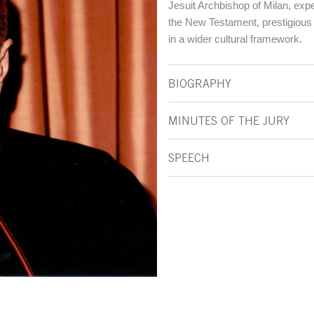
Jesuit Archbishop of Milan, expe
the New Testament, prestigious in
in a wider cultural framework.
BIOGRAPHY
MINUTES OF THE JURY
SPEECH