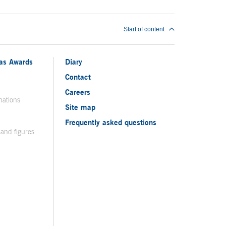
Start of content
ias Awards
Diary
Contact
Careers
nations
Site map
Frequently asked questions
 and figures