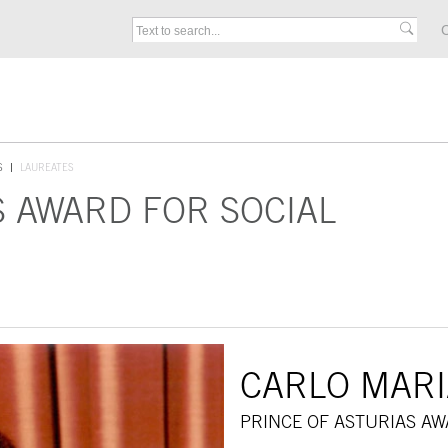
C
S
LAUREATES
S AWARD FOR SOCIAL
CARLO MARI
PRINCE OF ASTURIAS AW