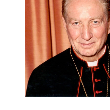
End of main content