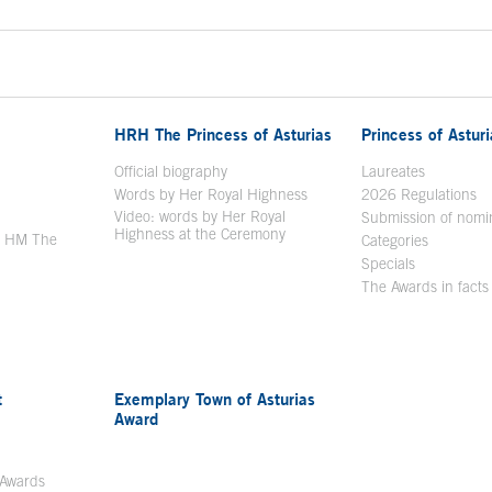
HRH The Princess of Asturias
Princess of Astur
en in a new window
Official biography
Laureates
Words by Her Royal Highness
2026 Regulations
Video: words by Her Royal
ew window
Submission of nomi
Highness at the Ceremony
y HM The
Categories
window
Specials
The Awards in facts
t
Exemplary Town of Asturias
Award
 Awards