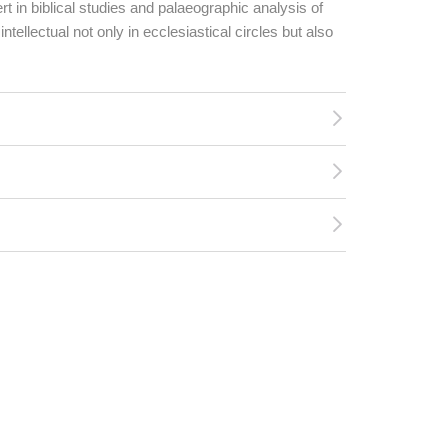
rt in biblical studies and palaeographic analysis of
tellectual not only in ecclesiastical circles but also