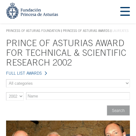
Jump Main Menu. Go directly to the main content
Acces key 1
PRINCESS OF ASTURIAS FOUNDATION
PRINCESS OF ASTURIAS AWARDS
LAUREATES
ACCES KEY 1
PRINCE OF ASTURIAS AWARD
Main content
FOR TECHNICAL & SCIENTIFIC
RESEARCH 2002
FULL LIST AWARDS