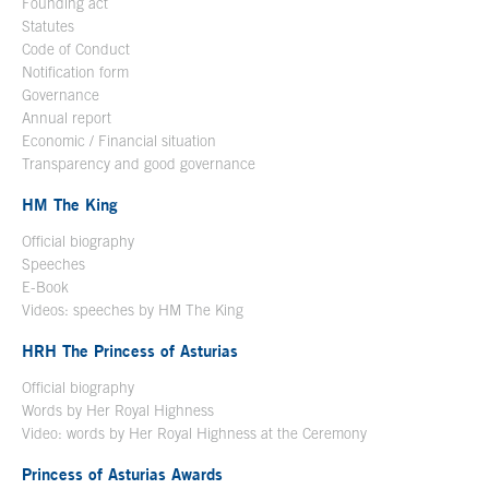
Founding act
Statutes
Code of Conduct
Notification form
Open in a new window
Governance
Annual report
Economic / Financial situation
Transparency and good governance
HM The King
Official biography
Open in a new window
Speeches
E-Book
Open in a new window
Videos: speeches by HM The King
Open in a new window
HRH The Princess of Asturias
Official biography
Words by Her Royal Highness
Video: words by Her Royal Highness at the Ceremony
Princess of Asturias Awards