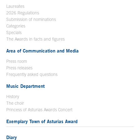
Laureates
2026 Regulations
Submission of nominations
Categories
Specials
The Awards in facts and figures
Area of Communication and Media
Press room
Press releases
Frequently asked questions
Music Department
History
The choir
Princess of Asturias Awards Concert
Exemplary Town of Asturias Award
Diary