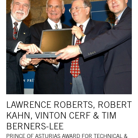
LAWRENCE ROBERTS, ROBERT
KAHN, VINTON CERF & TIM
BERNERS-LEE
PRINCE OF ASTURIAS AWARD FOR TECHNICAL &