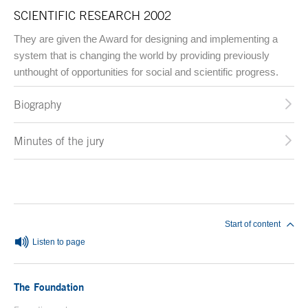
SCIENTIFIC RESEARCH 2002
They are given the Award for designing and implementing a
system that is changing the world by providing previously
unthought of opportunities for social and scientific progress.
Biography
Minutes of the jury
End of main content
Start of content
Listen to page
The Foundation