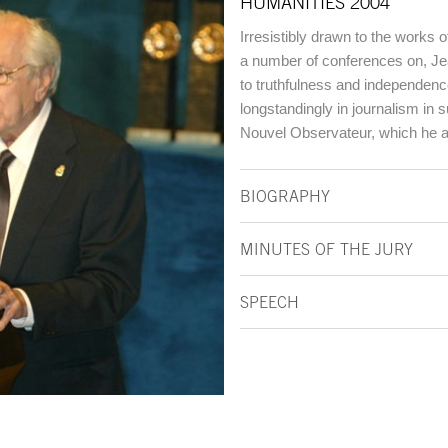
HUMANITIES 2004
Irresistibly drawn to the works 
a number of conferences on, Jea
to truthfulness and independenc
longstandingly in journalism in
Nouvel Observateur, which he a
BIOGRAPHY
MINUTES OF THE JURY
SPEECH