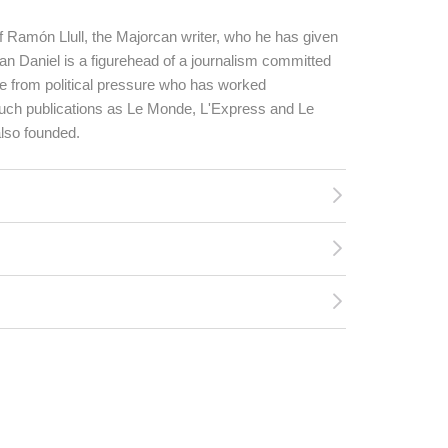
of Ramón Llull, the Majorcan writer, who he has given
n Daniel is a figurehead of a journalism committed
e from political pressure who has worked
 such publications as Le Monde, L'Express and Le
lso founded.