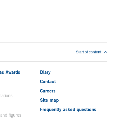
Start of content
ias Awards
Diary
Contact
Careers
nations
Site map
Frequently asked questions
 and figures