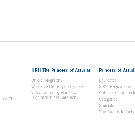
HRH The Princess of Asturias
Princess of Astur
en in a new window
Official biography
Laureates
Words by Her Royal Highness
2026 Regulations
Video: words by Her Royal
ew window
Submission of nomi
Highness at the Ceremony
y HM The
Categories
window
Specials
The Awards in facts