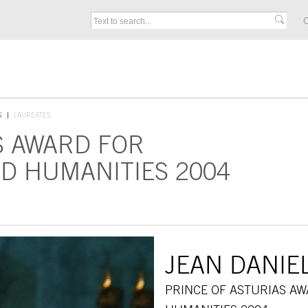
C
S
LAUREATES
S AWARD FOR
D HUMANITIES 2004
JEAN DANIE
PRINCE OF ASTURIAS A