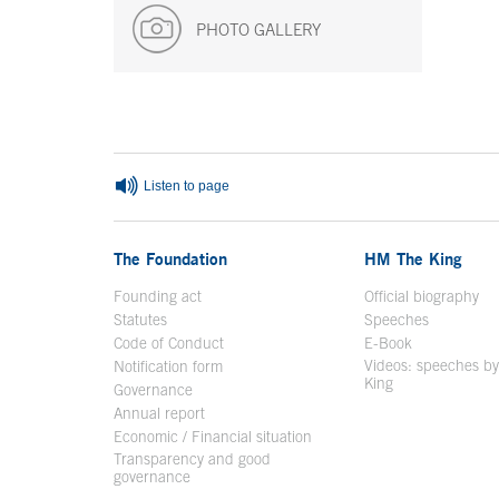
PHOTO GALLERY
End of main content
Listen to page
The Foundation
HM The King
Founding act
Official biography
Op
Statutes
Speeches
Code of Conduct
E-Book
Open in a n
Videos: speeches b
Notification form
Open in a new window
King
Open in a new 
Governance
Annual report
Economic / Financial situation
Transparency and good
governance