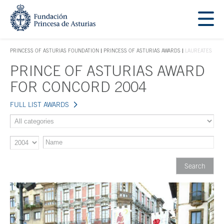
Jump Main Menu. Go directly to the main content
Acces key 1
PRINCESS OF ASTURIAS FOUNDATION
PRINCESS OF ASTURIAS AWARDS
LAUREATES
ACCES KEY 1
PRINCE OF ASTURIAS AWARD
Main content
FOR CONCORD 2004
FULL LIST AWARDS