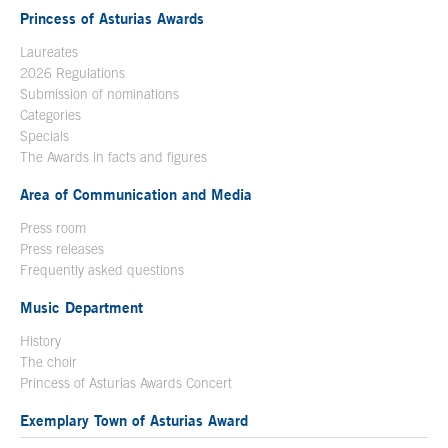
Princess of Asturias Awards
Laureates
2026 Regulations
Submission of nominations
Categories
Specials
The Awards in facts and figures
Area of Communication and Media
Press room
Press releases
Frequently asked questions
Music Department
History
The choir
Princess of Asturias Awards Concert
Exemplary Town of Asturias Award