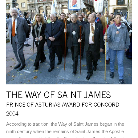
THE WAY OF SAINT JAMES
PRINCE OF ASTURIAS AWARD FOR CONCORD
2004
According to tradition, the Way of Saint James began in the
ninth century when the remains of Saint James the Apostle