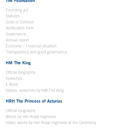
The Foundation
Founding act
Statutes
Code of Conduct
Notification form
Open in a new window
Governance
Annual report
Economic / Financial situation
Transparency and good governance
HM The King
Official biography
Open in a new window
Speeches
E-Book
Open in a new window
Videos: speeches by HM The King
Open in a new window
HRH The Princess of Asturias
Official biography
Words by Her Royal Highness
Video: words by Her Royal Highness at the Ceremony