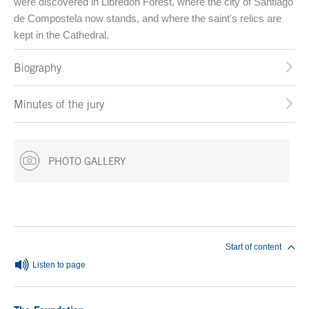
were discovered in Libredón Forest, where the city of Santiago
de Compostela now stands, and where the saint's relics are
kept in the Cathedral.
Biography
Minutes of the jury
PHOTO GALLERY
End of main content
Start of content
Listen to page