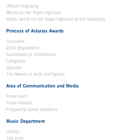
Official biography
Words by Her Royal Highness
Video: words by Her Royal Highness at the Ceremony
Princess of Asturias Awards
Laureates
2026 Regulations
Submission of nominations
Categories
Specials
The Awards in facts and figures
Area of Communication and Media
Press room
Press releases
Frequently asked questions
Music Department
History
The choir