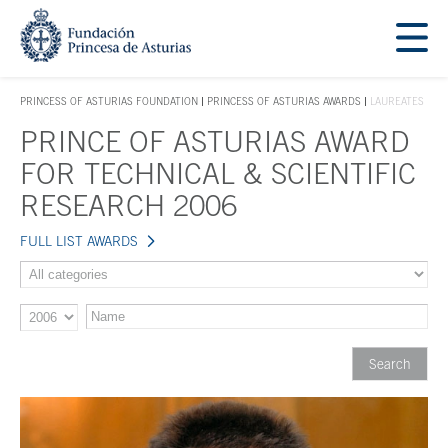
Jump Main Menu. Go directly to the main content
Acces key 1
PRINCESS OF ASTURIAS FOUNDATION
PRINCESS OF ASTURIAS AWARDS
LAUREATES
ACCES KEY 1
PRINCE OF ASTURIAS AWARD
Main content
FOR TECHNICAL & SCIENTIFIC
RESEARCH 2006
FULL LIST AWARDS