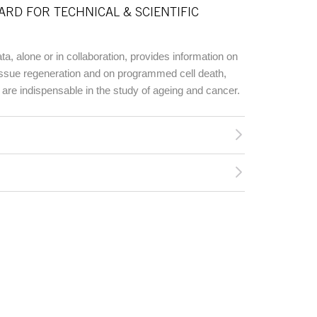
ARD FOR TECHNICAL & SCIENTIFIC
, alone or in collaboration, provides information on
ssue regeneration and on programmed cell death,
are indispensable in the study of ageing and cancer.