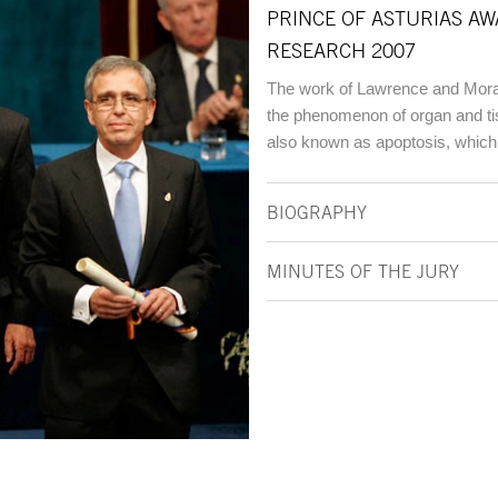
PRINCE OF ASTURIAS AW
RESEARCH 2007
The work of Lawrence and Morata
the phenomenon of organ and ti
also known as apoptosis, which 
BIOGRAPHY
MINUTES OF THE JURY