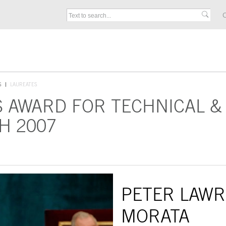
C
S
LAUREATES
S AWARD FOR TECHNICAL &
H 2007
PETER LAWR
MORATA