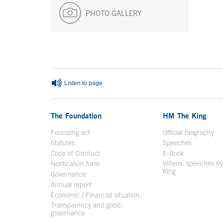
PHOTO GALLERY
End of main content
Listen to page
The Foundation
HM The King
Founding act
Official biography
Op
Statutes
Speeches
Code of Conduct
E-Book
Open in a n
Videos: speeches b
Notification form
Open in a new window
King
Open in a new 
Governance
Annual report
Economic / Financial situation
Transparency and good
governance