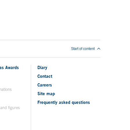
Start of content
ias Awards
Diary
Contact
Careers
nations
Site map
Frequently asked questions
 and figures