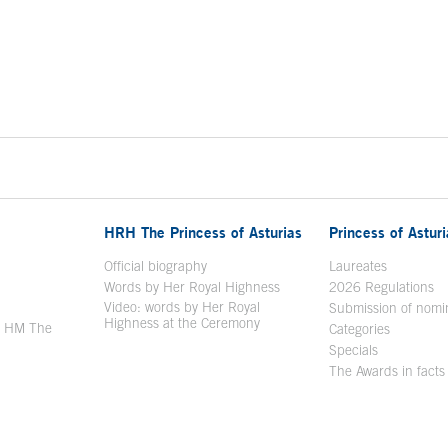
HRH The Princess of Asturias
Princess of Astur
en in a new window
Official biography
Laureates
Words by Her Royal Highness
2026 Regulations
Video: words by Her Royal
ew window
Submission of nomi
Highness at the Ceremony
y HM The
Categories
window
Specials
The Awards in facts