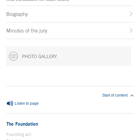
Biography
Minutes of the jury
PHOTO GALLERY
End of main content
Start of content
Listen to page
The Foundation
Founding act