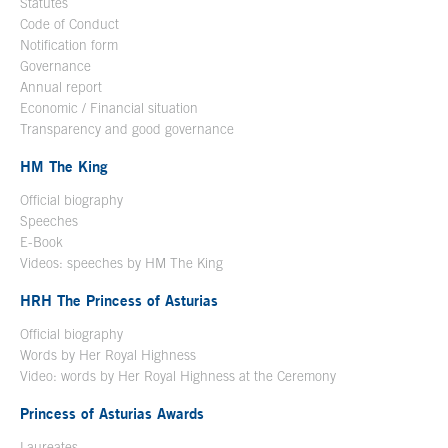
Statutes
Code of Conduct
Notification form
Open in a new window
Governance
Annual report
Economic / Financial situation
Transparency and good governance
HM The King
Official biography
Open in a new window
Speeches
E-Book
Open in a new window
Videos: speeches by HM The King
Open in a new window
HRH The Princess of Asturias
Official biography
Words by Her Royal Highness
Video: words by Her Royal Highness at the Ceremony
Princess of Asturias Awards
Laureates