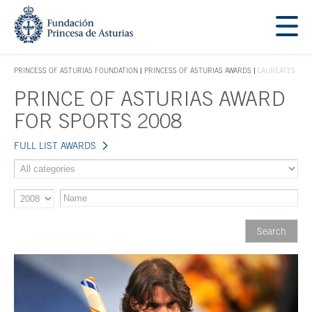
Jump Main Menu. Go directly to the main content
Acces key 1
PRINCESS OF ASTURIAS FOUNDATION
PRINCESS OF ASTURIAS AWARDS
LAUREATES
ACCES KEY 1
PRINCE OF ASTURIAS AWARD
Main content
FOR SPORTS 2008
FULL LIST AWARDS