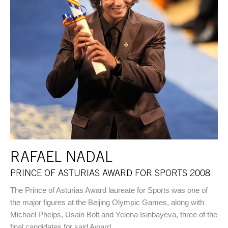
RAFAEL NADAL
PRINCE OF ASTURIAS AWARD FOR SPORTS 2008
The Prince of Asturias Award laureate for Sports was one of
the major figures at the Beijing Olympic Games, along with
Michael Phelps, Usain Bolt and Yelena Isinbayeva, three of the
final candidates for said Award.