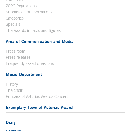
2026 Regulations
Submission of nominations
Categories
Specials
The Awards in facts and figures
Area of Communication and Media
Press room
Press releases
Frequently asked questions
Music Department
History
The choir
Princess of Asturias Awards Concert
Exemplary Town of Asturias Award
Diary