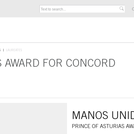
C
S
LAUREATES
S AWARD FOR CONCORD
MANOS UNI
PRINCE OF ASTURIAS A