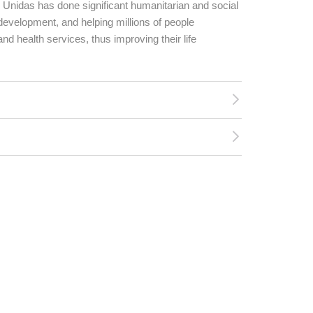
s Unidas has done significant humanitarian and social
development, and helping millions of people
d health services, thus improving their life