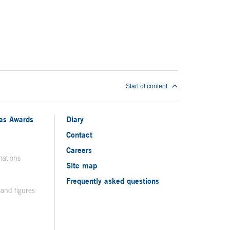
Start of content
ias Awards
Diary
Contact
Careers
nations
Site map
Frequently asked questions
 and figures