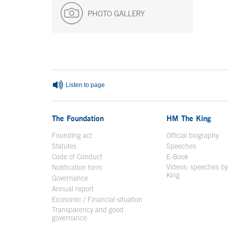
PHOTO GALLERY
End of main content
Listen to page
The Foundation
HM The King
Founding act
Official biography
Op
Statutes
Speeches
Code of Conduct
E-Book
Open in a n
Videos: speeches b
Notification form
Open in a new window
King
Open in a new 
Governance
Annual report
Economic / Financial situation
Transparency and good
governance