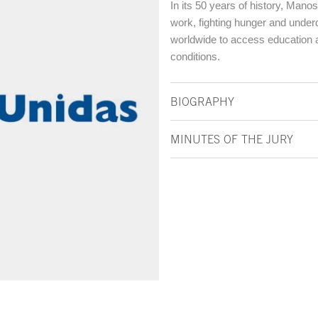
In its 50 years of history, Mano
work, fighting hunger and under
worldwide to access education an
conditions.
BIOGRAPHY
MINUTES OF THE JURY