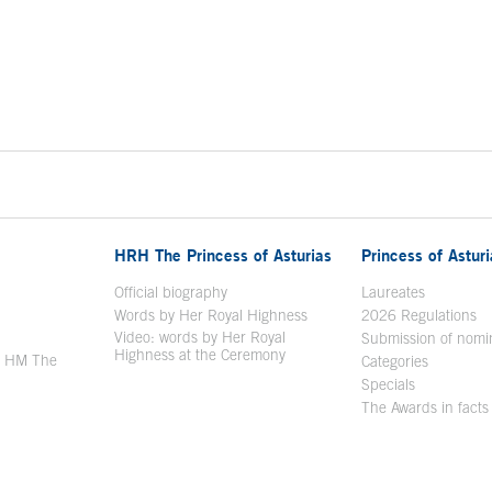
HRH The Princess of Asturias
Princess of Astur
en in a new window
Official biography
Laureates
Words by Her Royal Highness
2026 Regulations
Video: words by Her Royal
ew window
Submission of nomi
Highness at the Ceremony
y HM The
Categories
window
Specials
The Awards in facts