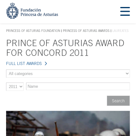
Jump Main Menu. Go directly to the main content
Acces key 1
PRINCESS OF ASTURIAS FOUNDATION
PRINCESS OF ASTURIAS AWARDS
LAUREATES
ACCES KEY 1
PRINCE OF ASTURIAS AWARD
Main content
FOR CONCORD 2011
FULL LIST AWARDS