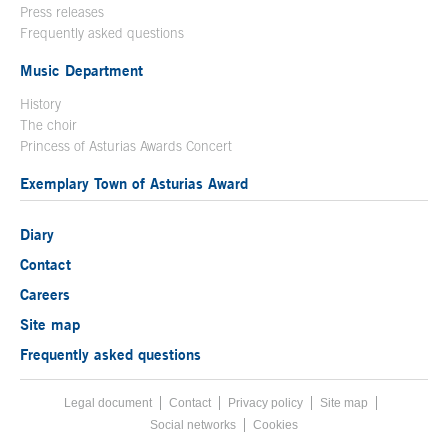
Press releases
Frequently asked questions
Music Department
History
The choir
Princess of Asturias Awards Concert
Exemplary Town of Asturias Award
Diary
Contact
Careers
Site map
Frequently asked questions
Legal document
Acces key 8
Contact
Footer menu
Privacy policy
Site map
Social networks
Cookies
End footer menu