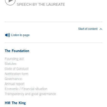
SPEECH BY THE LAUREATE
End of main content
Start of content
Listen to page
The Foundation
Founding act
Statutes
Code of Conduct
Notification form
Open in a new window
Governance
Annual report
Economic / Financial situation
Transparency and good governance
HM The King