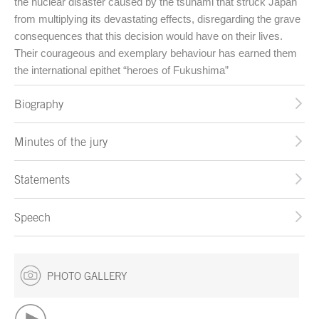
the nuclear disaster caused by the tsunami that struck Japan
from multiplying its devastating effects, disregarding the grave
consequences that this decision would have on their lives.
Their courageous and exemplary behaviour has earned them
the international epithet “heroes of Fukushima”
Biography
Minutes of the jury
Statements
Speech
PHOTO GALLERY