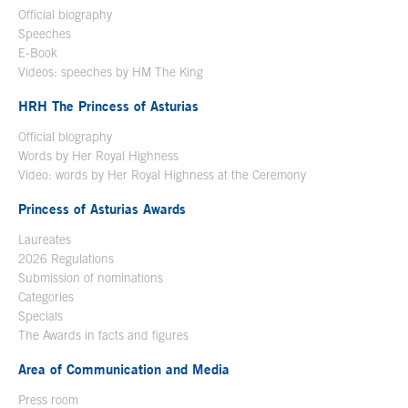
Official biography
Open in a new window
Speeches
E-Book
Open in a new window
Videos: speeches by HM The King
Open in a new window
HRH The Princess of Asturias
Official biography
Words by Her Royal Highness
Video: words by Her Royal Highness at the Ceremony
Princess of Asturias Awards
Laureates
2026 Regulations
Submission of nominations
Categories
Specials
The Awards in facts and figures
Area of Communication and Media
Press room