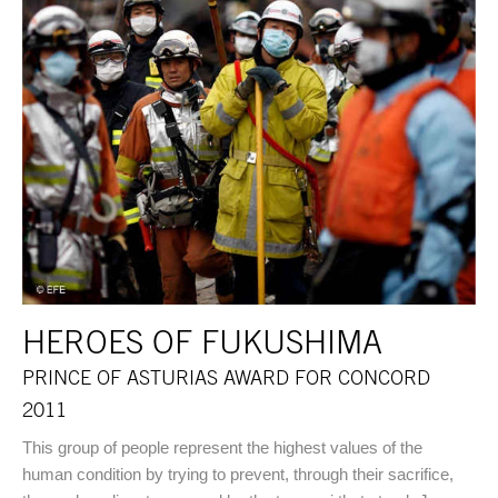
HEROES OF FUKUSHIMA
PRINCE OF ASTURIAS AWARD FOR CONCORD
2011
This group of people represent the highest values of the
human condition by trying to prevent, through their sacrifice,