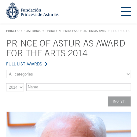
Jump Main Menu. Go directly to the main content
Acces key 1
PRINCESS OF ASTURIAS FOUNDATION
PRINCESS OF ASTURIAS AWARDS
LAUREATES
ACCES KEY 1
PRINCE OF ASTURIAS AWARD
Main content
FOR THE ARTS 2014
FULL LIST AWARDS