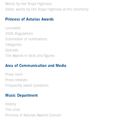
Words by Her Royal Highness
Video: words by Her Royal Highness at the Ceremony
Princess of Asturias Awards
Laureates
2026 Regulations
Submission of nominations
Categories
Specials
The Awards in facts and figures
Area of Communication and Media
Press room
Press releases
Frequently asked questions
Music Department
History
The choir
Princess of Asturias Awards Concert