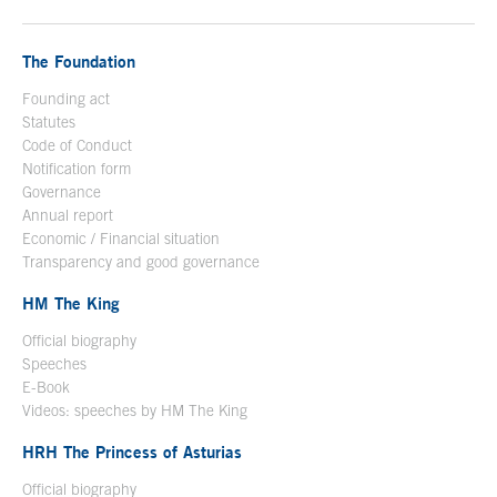
The Foundation
Founding act
Statutes
Code of Conduct
Notification form
Open in a new window
Governance
Annual report
Economic / Financial situation
Transparency and good governance
HM The King
Official biography
Open in a new window
Speeches
E-Book
Open in a new window
Videos: speeches by HM The King
Open in a new window
HRH The Princess of Asturias
Official biography