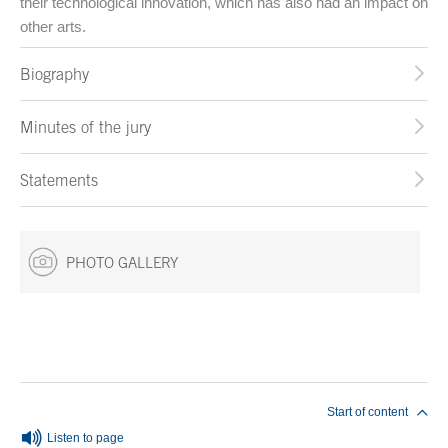
their technological innovation, which has also had an impact on
other arts.
Biography
Minutes of the jury
Statements
PHOTO GALLERY
End of main content
Start of content
Listen to page