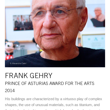
FRANK GEHRY
PRINCE OF ASTURIAS AWARD FOR THE ARTS
2014
His buildings are characterized by a virtuoso play of complex
shapes, the use of unusual materials, such as titanium, and