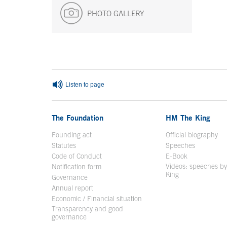
PHOTO GALLERY
End of main content
Listen to page
The Foundation
HM The King
Founding act
Official biography
Op
Statutes
Speeches
Code of Conduct
E-Book
Open in a n
Videos: speeches b
Notification form
Open in a new window
King
Open in a new 
Governance
Annual report
Economic / Financial situation
Transparency and good
governance