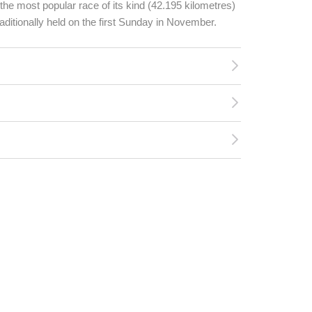
he most popular race of its kind (42.195 kilometres)
traditionally held on the first Sunday in November.