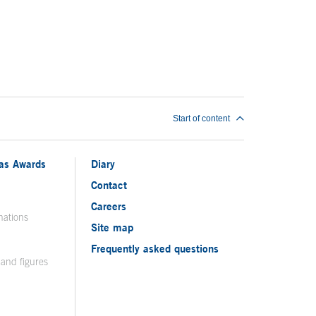
Start of content
ias Awards
Diary
Contact
Careers
nations
Site map
Frequently asked questions
 and figures