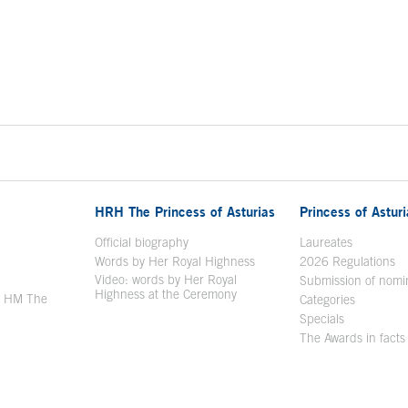
HRH The Princess of Asturias
Princess of Astur
en in a new window
Official biography
Laureates
Words by Her Royal Highness
2026 Regulations
Video: words by Her Royal
ew window
Submission of nomi
Highness at the Ceremony
y HM The
Categories
window
Specials
The Awards in facts