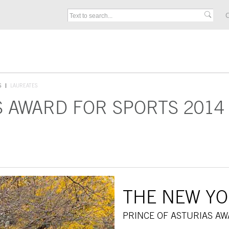
C
S
LAUREATES
S AWARD FOR SPORTS 2014
THE NEW YO
PRINCE OF ASTURIAS AW