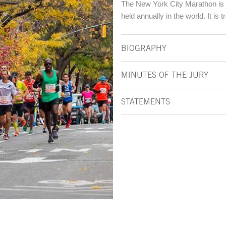
The New York City Marathon is t
held annually in the world. It is 
BIOGRAPHY
MINUTES OF THE JURY
STATEMENTS