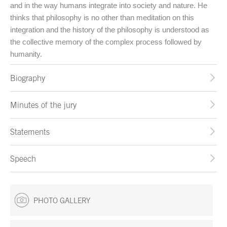
and in the way humans integrate into society and nature. He
thinks that philosophy is no other than meditation on this
integration and the history of the philosophy is understood as
the collective memory of the complex process followed by
humanity.
Biography
Minutes of the jury
Statements
Speech
PHOTO GALLERY