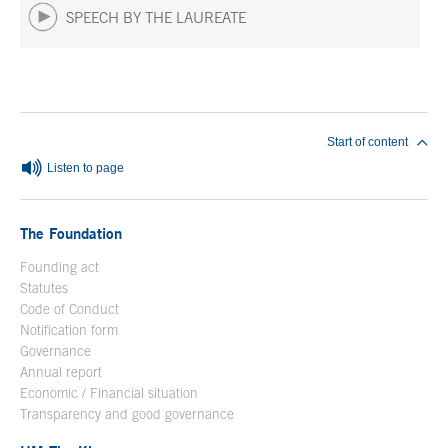
SPEECH BY THE LAUREATE
End of main content
Start of content
Listen to page
The Foundation
Founding act
Statutes
Code of Conduct
Notification form
Open in a new window
Governance
Annual report
Economic / Financial situation
Transparency and good governance