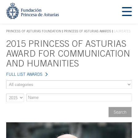
Jump Main Menu. Go directly to the main content
Acces key 1
PRINCESS OF ASTURIAS FOUNDATION
PRINCESS OF ASTURIAS AWARDS
LAUREATES
ACCES KEY 1
2015 PRINCESS OF ASTURIAS
Main content
AWARD FOR COMMUNICATION
AND HUMANITIES
FULL LIST AWARDS