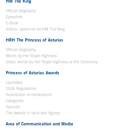
HM The King
Official biography
Open in a new window
Speeches
E-Book
Open in a new window
Videos: speeches by HM The King
Open in a new window
HRH The Princess of Asturias
Official biography
Words by Her Royal Highness
Video: words by Her Royal Highness at the Ceremony
Princess of Asturias Awards
Laureates
2026 Regulations
Submission of nominations
Categories
Specials
The Awards in facts and figures
Area of Communication and Media