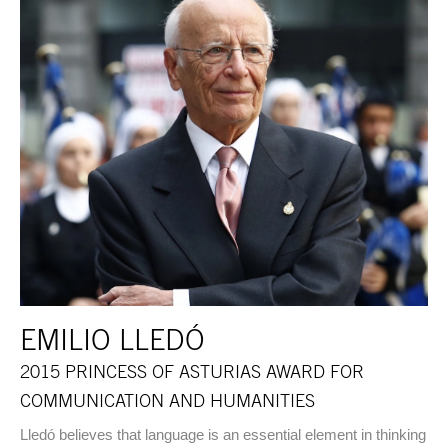
EMILIO LLEDÓ
2015 PRINCESS OF ASTURIAS AWARD FOR
COMMUNICATION AND HUMANITIES
Lledó believes that language is an essential element in thinking