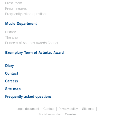
Press room
Press releases
Frequently asked questions
Music Department
History
The choir
Princess of Asturias Awards Concert
Exemplary Town of Asturias Award
Diary
Contact
Careers
Site map
Frequently asked questions
Legal document
Acces key 8
Contact
Footer menu
Privacy policy
Site map
Social networks
Cookies