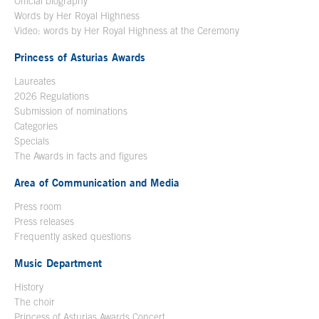
Official biography
Words by Her Royal Highness
Video: words by Her Royal Highness at the Ceremony
Princess of Asturias Awards
Laureates
2026 Regulations
Submission of nominations
Categories
Specials
The Awards in facts and figures
Area of Communication and Media
Press room
Press releases
Frequently asked questions
Music Department
History
The choir
Princess of Asturias Awards Concert