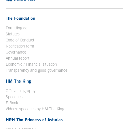
The Foundation
Founding act
Statutes
Code of Conduct
Notification form
Open in a new window
Governance
Annual report
Economic / Financial situation
Transparency and good governance
HM The King
Official biography
Open in a new window
Speeches
E-Book
Open in a new window
Videos: speeches by HM The King
Open in a new window
HRH The Princess of Asturias