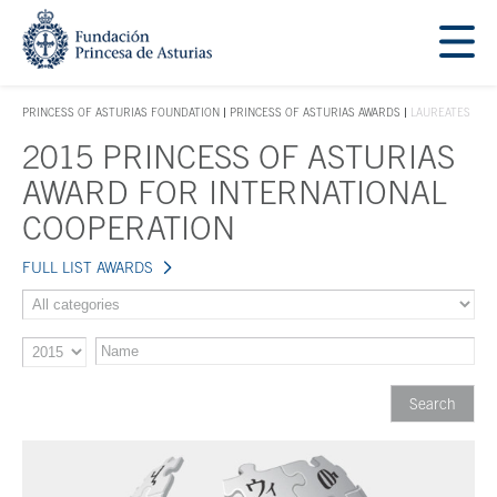
Jump Main Menu. Go directly to the main content
Acces key 1
PRINCESS OF ASTURIAS FOUNDATION
PRINCESS OF ASTURIAS AWARDS
LAUREATES
ACCES KEY 1
2015 PRINCESS OF ASTURIAS
Main content
AWARD FOR INTERNATIONAL
COOPERATION
FULL LIST AWARDS