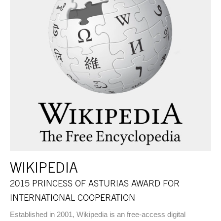
WIKIPEDIA
2015 PRINCESS OF ASTURIAS AWARD FOR
INTERNATIONAL COOPERATION
Established in 2001, Wikipedia is an free-access digital