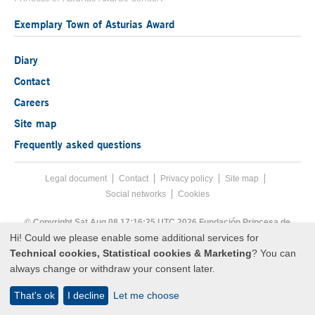
Exemplary Town of Asturias Award
Diary
Contact
Careers
Site map
Frequently asked questions
Legal document
Acces key 8
Contact
Footer menu
Privacy policy
Site map
Social networks
Cookies
End footer menu
© Copyright Sat Aug 08 17:16:25 UTC 2026 Fundación Princesa de
Asturias
Hi! Could we please enable some additional services for
Technical cookies, Statistical cookies & Marketing
? You can
always change or withdraw your consent later.
That's ok
I decline
Let me choose