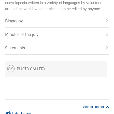
encyclopedia written in a variety of languages by volunteers
around the world, whose articles can be edited by anyone.
Biography
Minutes of the jury
Statements
PHOTO GALLERY
End of main content
Start of content
Listen to page