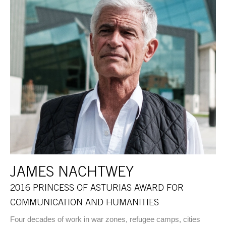
JAMES NACHTWEY
2016 PRINCESS OF ASTURIAS AWARD FOR
COMMUNICATION AND HUMANITIES
Four decades of work in war zones, refugee camps, cities