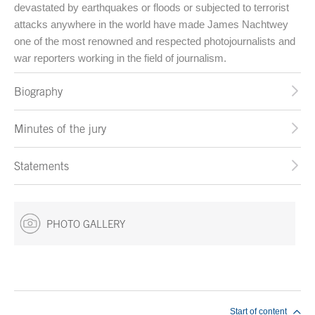
devastated by earthquakes or floods or subjected to terrorist
attacks anywhere in the world have made James Nachtwey
one of the most renowned and respected photojournalists and
war reporters working in the field of journalism.
Biography
Minutes of the jury
Statements
PHOTO GALLERY
End of main content
Start of content