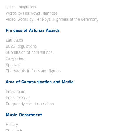
Official biography
Words by Her Royal Highness
Video: words by Her Royal Highness at the Ceremony
Princess of Asturias Awards
Laureates
2026 Regulations
Submission of nominations
Categories
Specials
The Awards in facts and figures
Area of Communication and Media
Press room
Press releases
Frequently asked questions
Music Department
History
The choir