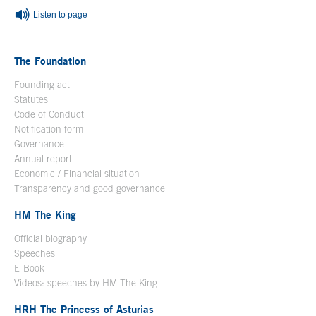
Listen to page
The Foundation
Founding act
Statutes
Code of Conduct
Notification form
Open in a new window
Governance
Annual report
Economic / Financial situation
Transparency and good governance
HM The King
Official biography
Open in a new window
Speeches
E-Book
Open in a new window
Videos: speeches by HM The King
Open in a new window
HRH The Princess of Asturias