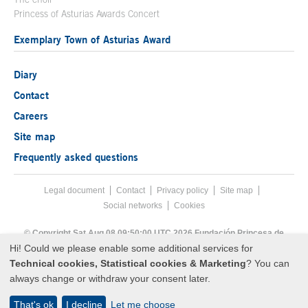
Princess of Asturias Awards Concert
Exemplary Town of Asturias Award
Diary
Contact
Careers
Site map
Frequently asked questions
Legal document
Acces key 8
Contact
Footer menu
Privacy policy
Site map
Social networks
Cookies
End footer menu
© Copyright Sat Aug 08 09:50:00 UTC 2026 Fundación Princesa de
Asturias
Hi! Could we please enable some additional services for
Technical cookies, Statistical cookies & Marketing
? You can
always change or withdraw your consent later.
That's ok
I decline
Let me choose