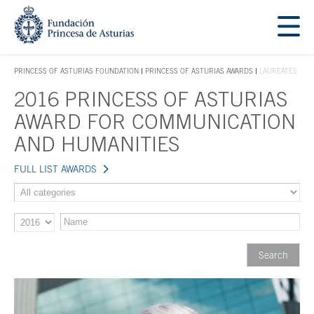
Jump Main Menu. Go directly to the main content
Acces key 1
PRINCESS OF ASTURIAS FOUNDATION
PRINCESS OF ASTURIAS AWARDS
LAUREATES
ACCES KEY 1
2016 PRINCESS OF ASTURIAS
Main content
AWARD FOR COMMUNICATION
AND HUMANITIES
FULL LIST AWARDS