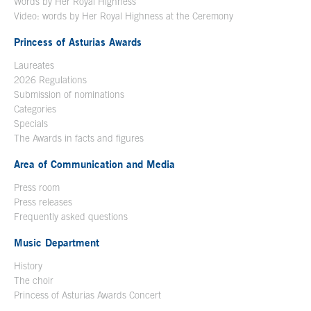
Words by Her Royal Highness
Video: words by Her Royal Highness at the Ceremony
Princess of Asturias Awards
Laureates
2026 Regulations
Submission of nominations
Categories
Specials
The Awards in facts and figures
Area of Communication and Media
Press room
Press releases
Frequently asked questions
Music Department
History
The choir
Princess of Asturias Awards Concert