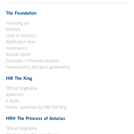
The Foundation
Founding act
Statutes
Code of Conduct
Notification form
Open in a new window
Governance
Annual report
Economic / Financial situation
Transparency and good governance
HM The King
Official biography
Open in a new window
Speeches
E-Book
Open in a new window
Videos: speeches by HM The King
Open in a new window
HRH The Princess of Asturias
Official biography