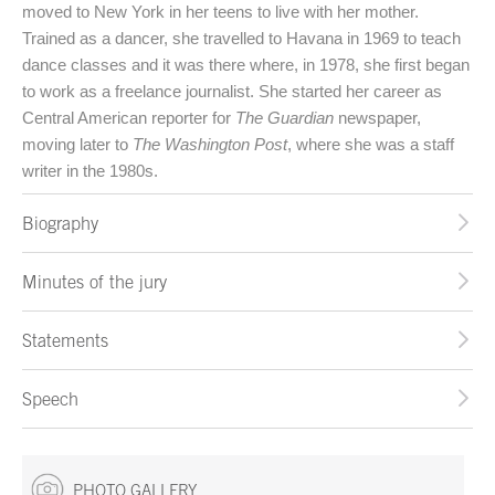
moved to New York in her teens to live with her mother.
Trained as a dancer, she travelled to Havana in 1969 to teach
dance classes and it was there where, in 1978, she first began
to work as a freelance journalist. She started her career as
Central American reporter for
The Guardian
newspaper,
moving later to
The Washington Post
, where she was a staff
writer in the 1980s.
Biography
Minutes of the jury
Statements
Speech
PHOTO GALLERY