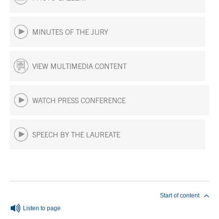
MINUTES OF THE JURY
VIEW MULTIMEDIA CONTENT
WATCH PRESS CONFERENCE
SPEECH BY THE LAUREATE
End of main content
Start of content
Listen to page