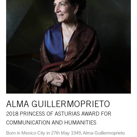
ALMA GUILLERMOPRIETO
2018 PRINCESS OF ASTURIAS AWARD FOR
COMMUNICATION AND HUMANITIES
Born in Mexico City in 27th May 1949, Alma Guillermoprieto