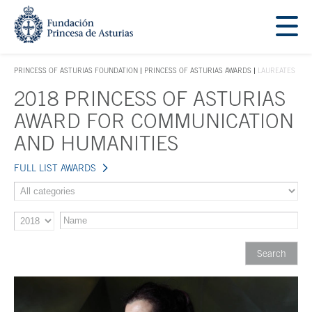
Jump Main Menu. Go directly to the main content
Acces key 1
PRINCESS OF ASTURIAS FOUNDATION
PRINCESS OF ASTURIAS AWARDS
LAUREATES
ACCES KEY 1
2018 PRINCESS OF ASTURIAS
Main content
AWARD FOR COMMUNICATION
AND HUMANITIES
FULL LIST AWARDS