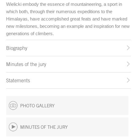
Wielicki embody the essence of mountaineering, a sport in
which both, through their numerous expeditions to the
Himalayas, have accomplished great feats and have marked
new milestones, becoming an example and inspiration for new
generations of climbers.
Biography
Minutes of the jury
Statements
PHOTO GALLERY
MINUTES OF THE JURY