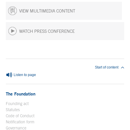
VIEW MULTIMEDIA CONTENT
WATCH PRESS CONFERENCE
End of main content
Start of content
Listen to page
The Foundation
Founding act
Statutes
Code of Conduct
Notification form
Open in a new window
Governance