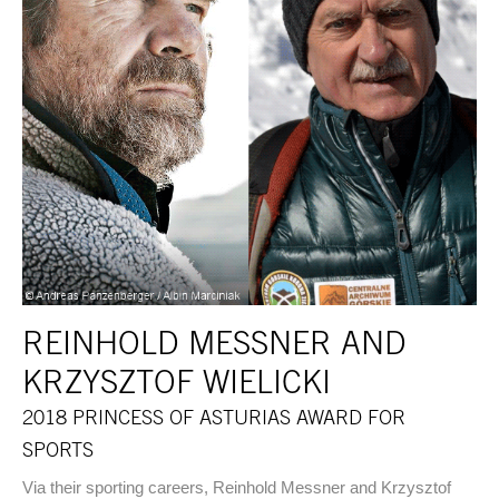
REINHOLD MESSNER AND
KRZYSZTOF WIELICKI
2018 PRINCESS OF ASTURIAS AWARD FOR
SPORTS
Via their sporting careers, Reinhold Messner and Krzysztof