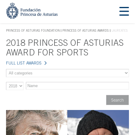
Jump Main Menu. Go directly to the main content
Acces key 1
PRINCESS OF ASTURIAS FOUNDATION
PRINCESS OF ASTURIAS AWARDS
LAUREATES
ACCES KEY 1
2018 PRINCESS OF ASTURIAS
Main content
AWARD FOR SPORTS
FULL LIST AWARDS