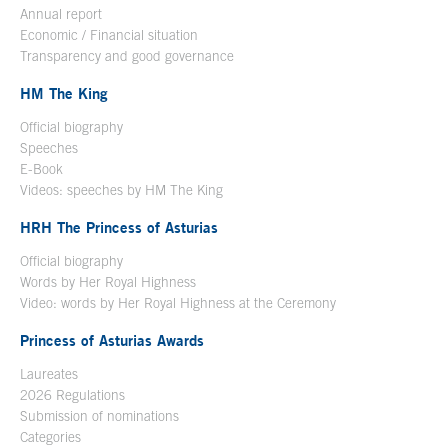
Annual report
Economic / Financial situation
Transparency and good governance
HM The King
Official biography
Open in a new window
Speeches
E-Book
Open in a new window
Videos: speeches by HM The King
Open in a new window
HRH The Princess of Asturias
Official biography
Words by Her Royal Highness
Video: words by Her Royal Highness at the Ceremony
Princess of Asturias Awards
Laureates
2026 Regulations
Submission of nominations
Categories