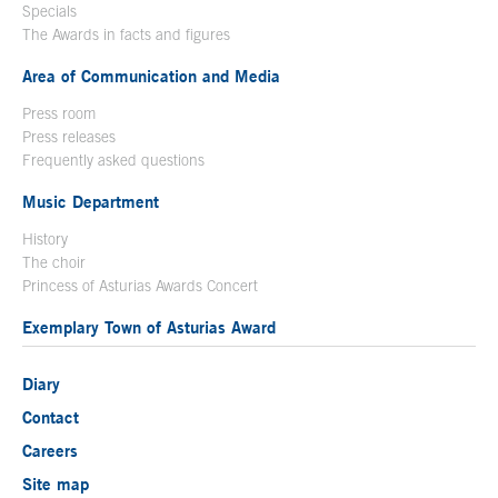
Specials
The Awards in facts and figures
Area of Communication and Media
Press room
Press releases
Frequently asked questions
Music Department
History
The choir
Princess of Asturias Awards Concert
Exemplary Town of Asturias Award
Diary
Contact
Careers
Site map