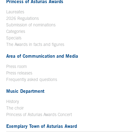
Princess of Asturias Awards
Laureates
2026 Regulations
Submission of nominations
Categories
Specials
The Awards in facts and figures
Area of Communication and Media
Press room
Press releases
Frequently asked questions
Music Department
History
The choir
Princess of Asturias Awards Concert
Exemplary Town of Asturias Award