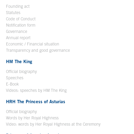
Founding act
Statutes
Code of Conduct
Notification form
Open in a new window
Governance
Annual report
Economic / Financial situation
Transparency and good governance
HM The King
Official biography
Open in a new window
Speeches
E-Book
Open in a new window
Videos: speeches by HM The King
Open in a new window
HRH The Princess of Asturias
Official biography
Words by Her Royal Highness
Video: words by Her Royal Highness at the Ceremony