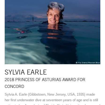
SYLVIA EARLE
2018 PRINCESS OF ASTURIAS AWARD FOR
CONCORD
Sylvia A. Earle (Gibbstown, New Jersey, USA, 1935) made
her first underwater dive at seventeen years of age and is still