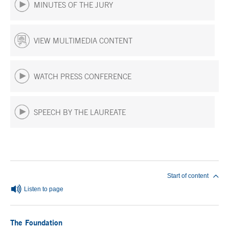
MINUTES OF THE JURY
VIEW MULTIMEDIA CONTENT
WATCH PRESS CONFERENCE
SPEECH BY THE LAUREATE
End of main content
Start of content
Listen to page
The Foundation