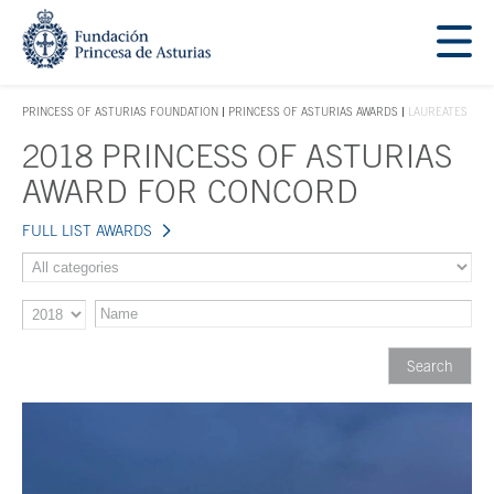
Jump Main Menu. Go directly to the main content
Acces key 1
PRINCESS OF ASTURIAS FOUNDATION
PRINCESS OF ASTURIAS AWARDS
LAUREATES
ACCES KEY 1
2018 PRINCESS OF ASTURIAS
Main content
AWARD FOR CONCORD
FULL LIST AWARDS