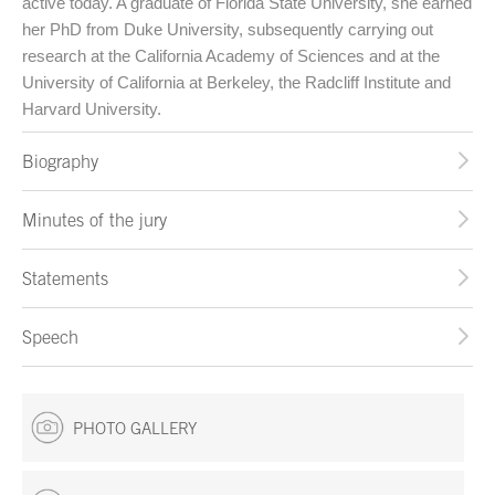
active today. A graduate of Florida State University, she earned
her PhD from Duke University, subsequently carrying out
research at the California Academy of Sciences and at the
University of California at Berkeley, the Radcliff Institute and
Harvard University.
Biography
Minutes of the jury
Statements
Speech
PHOTO GALLERY