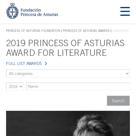
Jump Main Menu. Go directly to the main content
Acces key 1
PRINCESS OF ASTURIAS FOUNDATION
PRINCESS OF ASTURIAS AWARDS
LAUREATES
ACCES KEY 1
2019 PRINCESS OF ASTURIAS
Main content
AWARD FOR LITERATURE
FULL LIST AWARDS