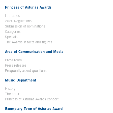
Princess of Asturias Awards
Laureates
2026 Regulations
Submission of nominations
Categories
Specials
The Awards in facts and figures
Area of Communication and Media
Press room
Press releases
Frequently asked questions
Music Department
History
The choir
Princess of Asturias Awards Concert
Exemplary Town of Asturias Award