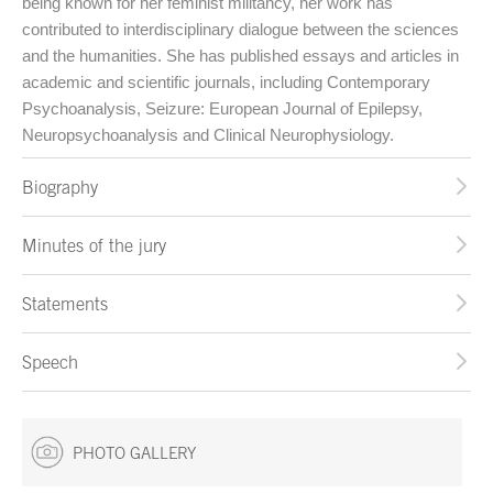
being known for her feminist militancy, her work has
contributed to interdisciplinary dialogue between the sciences
and the humanities. She has published essays and articles in
academic and scientific journals, including Contemporary
Psychoanalysis, Seizure: European Journal of Epilepsy,
Neuropsychoanalysis and Clinical Neurophysiology.
Biography
Minutes of the jury
Statements
Speech
PHOTO GALLERY