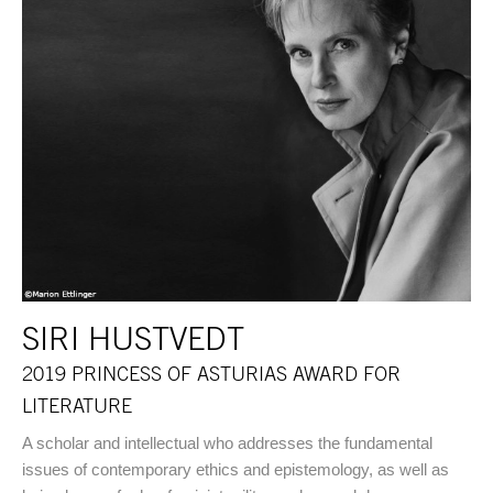
SIRI HUSTVEDT
2019 PRINCESS OF ASTURIAS AWARD FOR
LITERATURE
A scholar and intellectual who addresses the fundamental
issues of contemporary ethics and epistemology, as well as