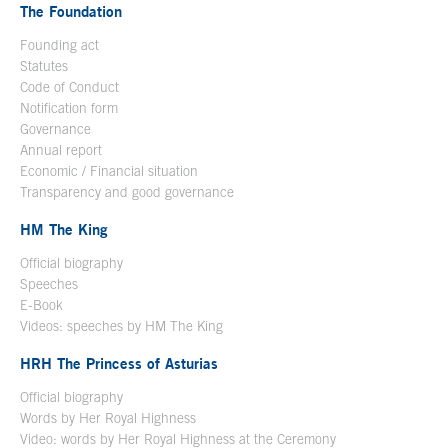
The Foundation
Founding act
Statutes
Code of Conduct
Notification form
Open in a new window
Governance
Annual report
Economic / Financial situation
Transparency and good governance
HM The King
Official biography
Open in a new window
Speeches
E-Book
Open in a new window
Videos: speeches by HM The King
Open in a new window
HRH The Princess of Asturias
Official biography
Words by Her Royal Highness
Video: words by Her Royal Highness at the Ceremony