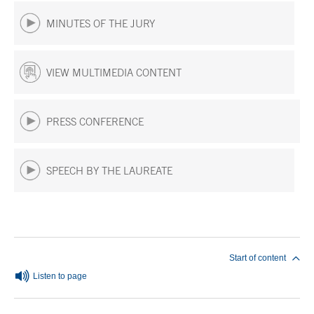
MINUTES OF THE JURY
VIEW MULTIMEDIA CONTENT
PRESS CONFERENCE
SPEECH BY THE LAUREATE
End of main content
Start of content
Listen to page