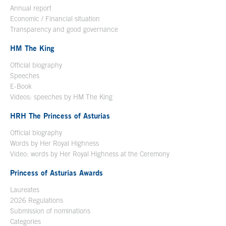
Annual report
Economic / Financial situation
Transparency and good governance
HM The King
Official biography
Open in a new window
Speeches
E-Book
Open in a new window
Videos: speeches by HM The King
Open in a new window
HRH The Princess of Asturias
Official biography
Words by Her Royal Highness
Video: words by Her Royal Highness at the Ceremony
Princess of Asturias Awards
Laureates
2026 Regulations
Submission of nominations
Categories