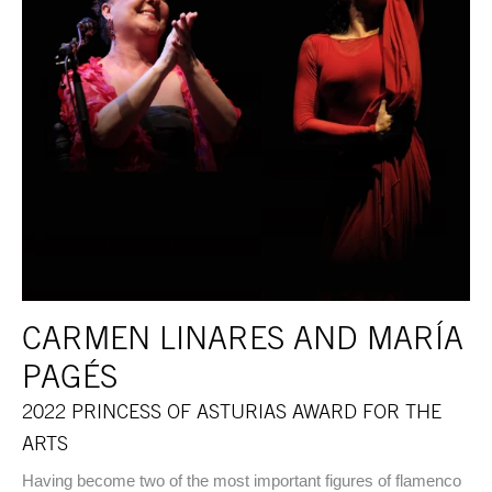
CARMEN LINARES AND MARÍA
PAGÉS
2022 PRINCESS OF ASTURIAS AWARD FOR THE
ARTS
Having become two of the most important figures of flamenco