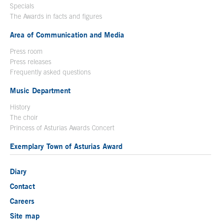
Specials
The Awards in facts and figures
Area of Communication and Media
Press room
Press releases
Frequently asked questions
Music Department
History
The choir
Princess of Asturias Awards Concert
Exemplary Town of Asturias Award
Diary
Contact
Careers
Site map