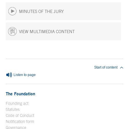
MINUTES OF THE JURY
VIEW MULTIMEDIA CONTENT
End of main content
Start of content
Listen to page
The Foundation
Founding act
Statutes
Code of Conduct
Notification form
Open in a new window
Governance