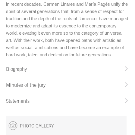
in recent decades, Carmen Linares and María Pagés unify the
spirit of several generations that, from a sense of respect for
tradition and the depth of the roots of flamenco, have managed
to modernize and adapt its essence to the contemporary
world, elevating it even more so to the category of universal
art. With their work, both have opened paths with artistic as
well as social ramifications and have become an example of
hard work, talent and dedication for future generations.
Biography
Minutes of the jury
Statements
PHOTO GALLERY