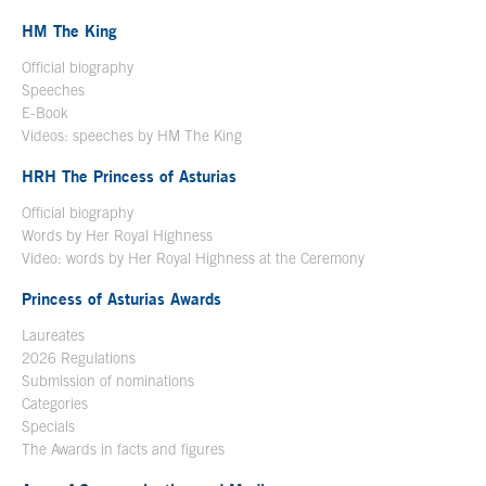
HM The King
Official biography
Open in a new window
Speeches
E-Book
Open in a new window
Videos: speeches by HM The King
Open in a new window
HRH The Princess of Asturias
Official biography
Words by Her Royal Highness
Video: words by Her Royal Highness at the Ceremony
Princess of Asturias Awards
Laureates
2026 Regulations
Submission of nominations
Categories
Specials
The Awards in facts and figures