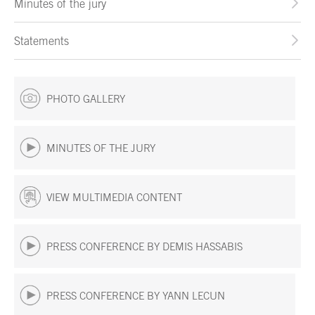
Minutes of the jury
Statements
PHOTO GALLERY
MINUTES OF THE JURY
VIEW MULTIMEDIA CONTENT
PRESS CONFERENCE BY DEMIS HASSABIS
PRESS CONFERENCE BY YANN LECUN