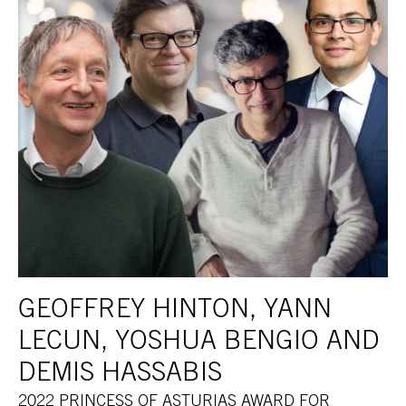
GEOFFREY HINTON, YANN
LECUN, YOSHUA BENGIO AND
DEMIS HASSABIS
2022 PRINCESS OF ASTURIAS AWARD FOR