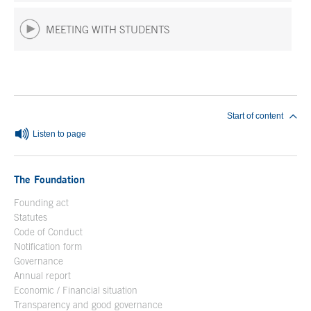
MEETING WITH STUDENTS
End of main content
Start of content
Listen to page
The Foundation
Founding act
Statutes
Code of Conduct
Notification form
Open in a new window
Governance
Annual report
Economic / Financial situation
Transparency and good governance