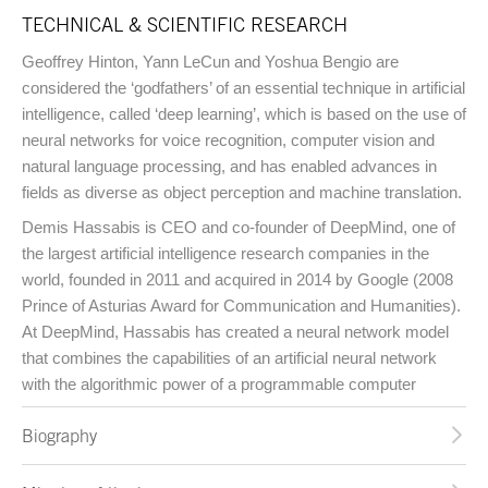
TECHNICAL & SCIENTIFIC RESEARCH
Geoffrey Hinton, Yann LeCun and Yoshua Bengio are
considered the ‘godfathers’ of an essential technique in artificial
intelligence, called ‘deep learning’, which is based on the use of
neural networks for voice recognition, computer vision and
natural language processing, and has enabled advances in
fields as diverse as object perception and machine translation.
Demis Hassabis is CEO and co-founder of DeepMind, one of
the largest artificial intelligence research companies in the
world, founded in 2011 and acquired in 2014 by Google (2008
Prince of Asturias Award for Communication and Humanities).
At DeepMind, Hassabis has created a neural network model
that combines the capabilities of an artificial neural network
with the algorithmic power of a programmable computer
Biography