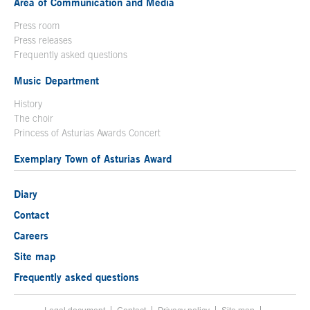
Area of Communication and Media
Press room
Press releases
Frequently asked questions
Music Department
History
The choir
Princess of Asturias Awards Concert
Exemplary Town of Asturias Award
Diary
Contact
Careers
Site map
Frequently asked questions