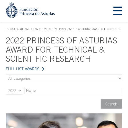
Jump Main Menu. Go directly to the main content
Acces key 1
PRINCESS OF ASTURIAS FOUNDATION
PRINCESS OF ASTURIAS AWARDS
LAUREATES
ACCES KEY 1
2022 PRINCESS OF ASTURIAS
Main content
AWARD FOR TECHNICAL &
SCIENTIFIC RESEARCH
FULL LIST AWARDS