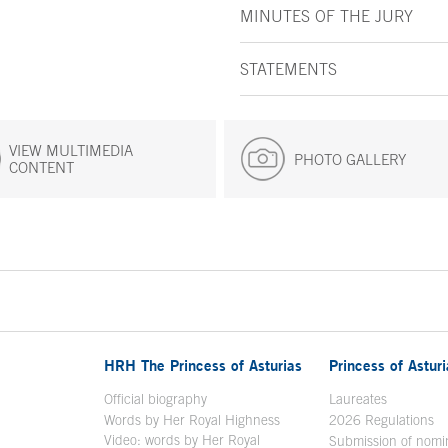
MINUTES OF THE JURY
STATEMENTS
VIEW MULTIMEDIA
PHOTO GALLERY
CONTENT
HRH The Princess of Asturias
Princess of Astur
en in a new window
Official biography
Laureates
Words by Her Royal Highness
2026 Regulations
Video: words by Her Royal
ew window
Submission of nomi