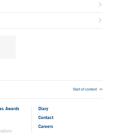
Start of content
ias Awards
Diary
Contact
Careers
nations