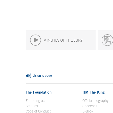
MINUTES OF THE JURY
End of main content
Listen to page
The Foundation
HM The King
Founding act
Official biography
Op
Statutes
Speeches
Code of Conduct
E-Book
Open in a n