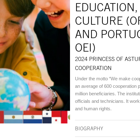
EDUCATION,
CULTURE (O
AND PORTU
OEI)
2024 PRINCESS OF ASTU
COOPERATION
Under the motto “We make coop
an average of 600 cooperation p
million beneficiaries. The insti
officials and technicians. It work
and human rights.
BIOGRAPHY