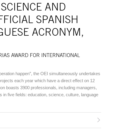
 SCIENCE AND
FFICIAL SPANISH
GUESE ACRONYM,
RIAS AWARD FOR INTERNATIONAL
eration happen”, the OEI simultaneously undertakes
rojects each year which have a direct effect on 12
tution boasts 3900 professionals, including managers,
s in five fields: education, science, culture, language