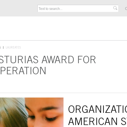
C
S
LAUREATES
ASTURIAS AWARD FOR
OPERATION
ORGANIZATI
AMERICAN S