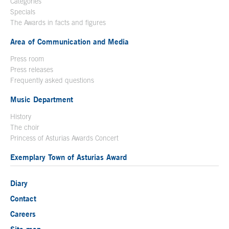
Categories
Specials
The Awards in facts and figures
Area of Communication and Media
Press room
Press releases
Frequently asked questions
Music Department
History
The choir
Princess of Asturias Awards Concert
Exemplary Town of Asturias Award
Diary
Contact
Careers