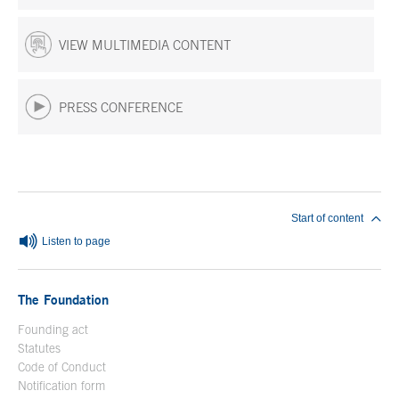
VIEW MULTIMEDIA CONTENT
PRESS CONFERENCE
End of main content
Start of content
Listen to page
The Foundation
Founding act
Statutes
Code of Conduct
Notification form
Open in a new window