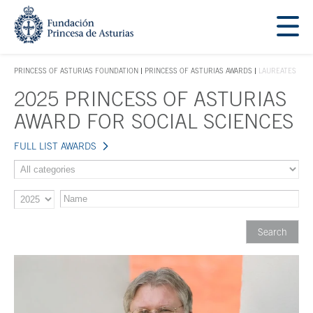
Jump Main Menu. Go directly to the main content
Acces key 1
PRINCESS OF ASTURIAS FOUNDATION
PRINCESS OF ASTURIAS AWARDS
LAUREATES
ACCES KEY 1
2025 PRINCESS OF ASTURIAS
Main content
AWARD FOR SOCIAL SCIENCES
FULL LIST AWARDS