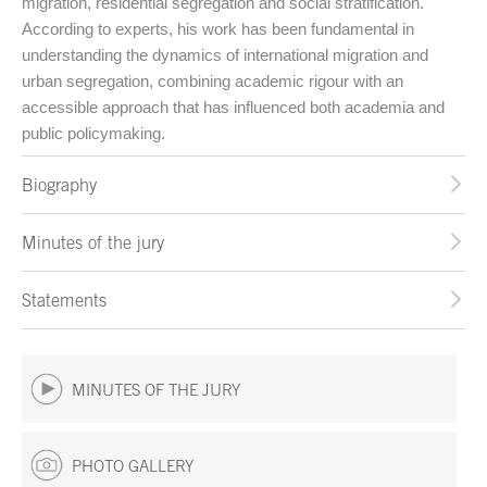
migration, residential segregation and social stratification.
According to experts, his work has been fundamental in
understanding the dynamics of international migration and
urban segregation, combining academic rigour with an
accessible approach that has influenced both academia and
public policymaking.
Biography
Minutes of the jury
Statements
MINUTES OF THE JURY
PHOTO GALLERY