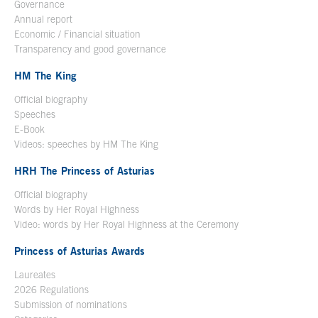
Governance
Annual report
Economic / Financial situation
Transparency and good governance
HM The King
Official biography
Open in a new window
Speeches
E-Book
Open in a new window
Videos: speeches by HM The King
Open in a new window
HRH The Princess of Asturias
Official biography
Words by Her Royal Highness
Video: words by Her Royal Highness at the Ceremony
Princess of Asturias Awards
Laureates
2026 Regulations
Submission of nominations