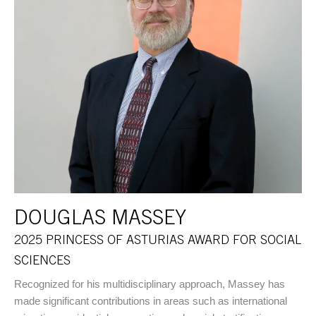
DOUGLAS MASSEY
2025 PRINCESS OF ASTURIAS AWARD FOR SOCIAL
SCIENCES
Recognized for his multidisciplinary approach, Massey has
made significant contributions in areas such as international