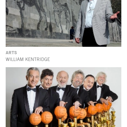
ARTS
WILLIAM KENTRIDGE