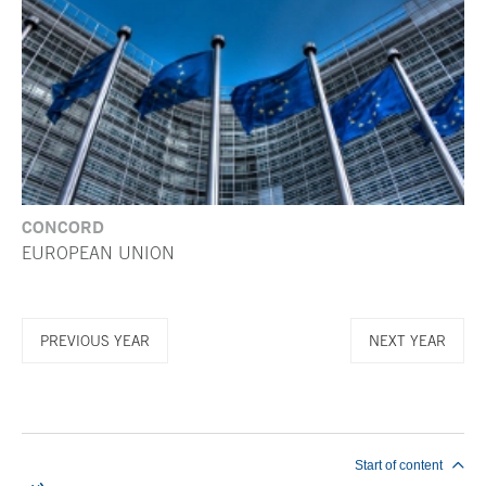
CONCORD
EUROPEAN UNION
PREVIOUS YEAR
NEXT YEAR
End of main content
Start of content