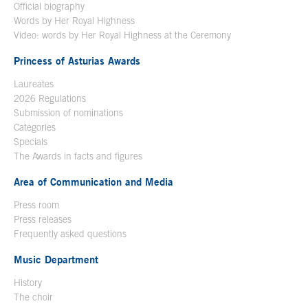
Official biography
Words by Her Royal Highness
Video: words by Her Royal Highness at the Ceremony
Princess of Asturias Awards
Laureates
2026 Regulations
Submission of nominations
Categories
Specials
The Awards in facts and figures
Area of Communication and Media
Press room
Press releases
Frequently asked questions
Music Department
History
The choir