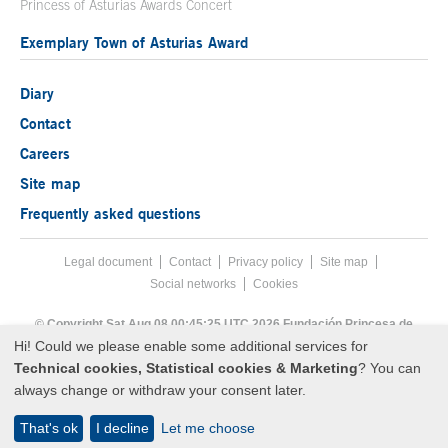
Princess of Asturias Awards Concert
Exemplary Town of Asturias Award
Diary
Contact
Careers
Site map
Frequently asked questions
Legal document
Acces key 8
Contact
Footer menu
Privacy policy
Site map
Social networks
Cookies
End footer menu
© Copyright Sat Aug 08 00:45:25 UTC 2026 Fundación Princesa de
Asturias
Hi! Could we please enable some additional services for
Technical cookies, Statistical cookies & Marketing
? You can
always change or withdraw your consent later.
That's ok
I decline
Let me choose