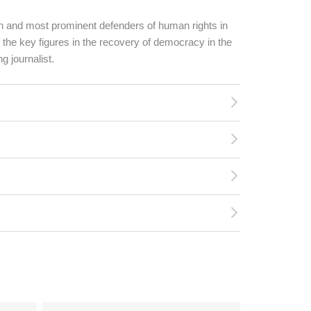
n and most prominent defenders of human rights in
 the key figures in the recovery of democracy in the
g journalist.