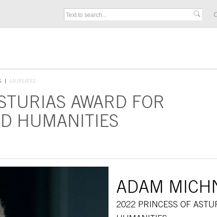
C
S
LAUREATES
ASTURIAS AWARD FOR
D HUMANITIES
ADAM MICH
2022 PRINCESS OF AST