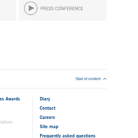
PRESS CONFERENCE
Start of content
ias Awards
Diary
Contact
Careers
nations
Site map
Frequently asked questions