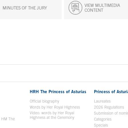
VIEW MULTIMEDIA
MINUTES OF THE JURY
CONTENT
HRH The Princess of Asturias
Princess of Astur
en in a new window
Official biography
Laureates
Words by Her Royal Highness
2026 Regulations
Video: words by Her Royal
ew window
Submission of nomi
Highness at the Ceremony
y HM The
Categories
window
Specials