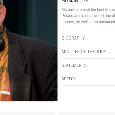
HUMANITIES
Michnik is one of the best know
Poland and is considered one of
country, as well as an outstandin
BIOGRAPHY
MINUTES OF THE JURY
STATEMENTS
SPEECH