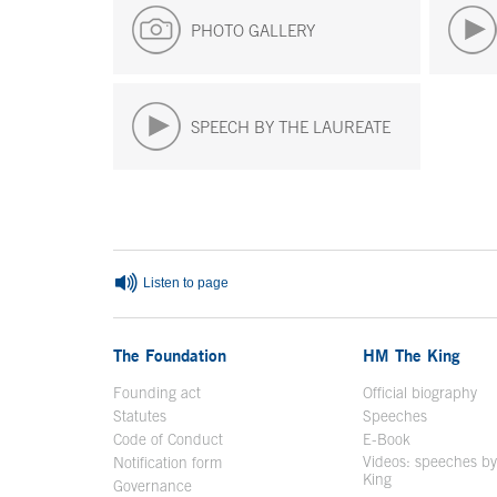
PHOTO GALLERY
SPEECH BY THE LAUREATE
End of main content
Listen to page
The Foundation
HM The King
Founding act
Official biography
Op
Statutes
Speeches
Code of Conduct
E-Book
Open in a n
Videos: speeches b
Notification form
Open in a new window
King
Open in a new 
Governance