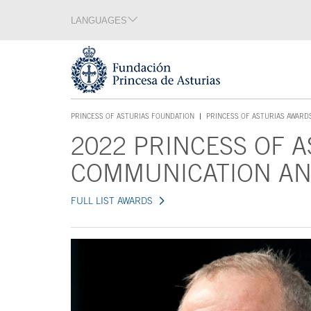
Jump Main Menu. Go directly to the main content
LANGUAGES
Language section
End of language section
Acces key 1
PRINCESS OF ASTURIAS FOUNDATION
PRINCESS OF ASTURIAS AWARD
ACCES KEY 1
2022 PRINCESS OF 
Main content
COMMUNICATION AN
FULL LIST AWARDS