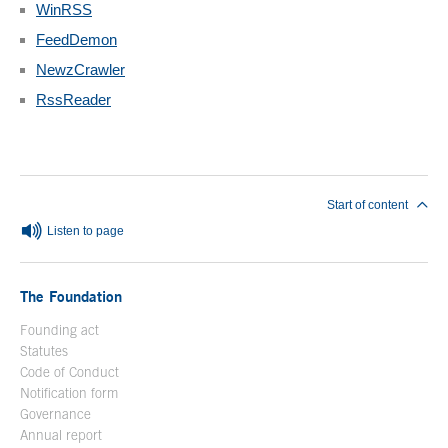
WinRSS
FeedDemon
NewzCrawler
RssReader
End of main content
Start of content
Listen to page
The Foundation
Founding act
Statutes
Code of Conduct
Notification form
Open in a new window
Governance
Annual report