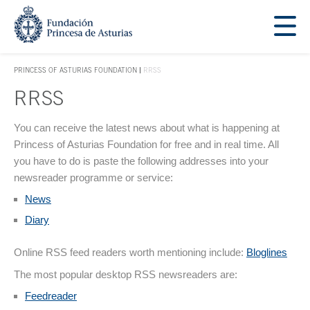
Jump Main Menu. Go directly to the main content
Acces key 1
PRINCESS OF ASTURIAS FOUNDATION
RRSS
ACCES KEY 1
RRSS
Main content
You can receive the latest news about what is happening at
Princess of Asturias Foundation for free and in real time. All
you have to do is paste the following addresses into your
newsreader programme or service:
News
Diary
Online RSS feed readers worth mentioning include:
Bloglines
The most popular desktop RSS newsreaders are:
Feedreader