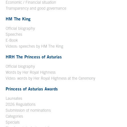
Economic / Financial situation
Transparency and good governance
HM The King
Official biography
Open in a new window
Speeches
E-Book
Open in a new window
Videos: speeches by HM The King
Open in a new window
HRH The Princess of Asturias
Official biography
Words by Her Royal Highness
Video: words by Her Royal Highness at the Ceremony
Princess of Asturias Awards
Laureates
2026 Regulations
Submission of nominations
Categories
Specials