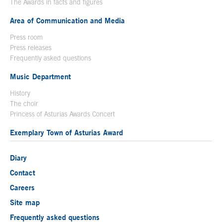
The Awards in facts and figures
Area of Communication and Media
Press room
Press releases
Frequently asked questions
Music Department
History
The choir
Princess of Asturias Awards Concert
Exemplary Town of Asturias Award
Diary
Contact
Careers
Site map
Frequently asked questions