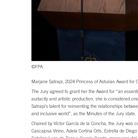
©FPA
Marjane Satrapi, 2024 Princess of Asturias Award for
The Jury agreed to grant her the Award for “an essent
audacity and artistic production, she is considered on
Satrapi's talent for reinventing the relationships bet
and inclusive world”, as the Minutes of the Jury state.
Chaired by Víctor García de la Concha, the Jury was 
Cascajosa Virino, Adela Cortina Orts, Estrella de Dieg