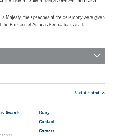
 Carmen Riera i Guilera, Diana Sorensen and Óscar
His Majesty, the speeches at the ceremony were given
 the Princess of Asturias Foundation, Ana I.
Start of content
ias Awards
Diary
Contact
Careers
nations