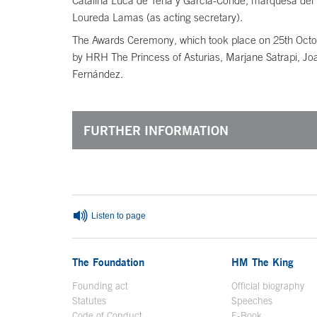
Catalina Luca de Tena y García-Conde, marquesa del 
Loureda Lamas (as acting secretary).
The Awards Ceremony, which took place on 25th Octob
by HRH The Princess of Asturias, Marjane Satrapi, Joa
Fernández.
FURTHER INFORMATION
End of main content
Listen to page
The Foundation
HM The King
Founding act
Official biography
Op
Statutes
Speeches
Code of Conduct
E-Book
Open in a n