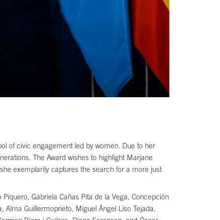
mbol of civic engagement led by women. Due to her
enerations. The Award wishes to highlight Marjane
 she exemplarily captures the search for a more just
o Piquero, Gabriela Cañas Pita de la Vega, Concepción
a, Alma Guillermoprieto, Miguel Ángel Liso Tejada,