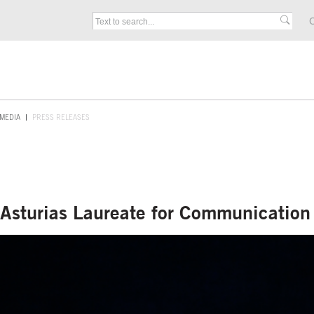
C
MEDIA
PRESS RELEASES
f Asturias Laureate for Communicatio