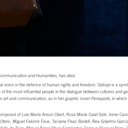
 Communication and Humanities, has died.
ial voice in the defence of human rights and freedom. Satrapi is a sy
e of the most influential people in the dialogue between cultures and g
ween art and communication, as in her graphic novel
Persepolis
, in which
composed of Luis María Anson Oliart, Rosa María Calaf Solé, Irene Can
o Otero, Miguel Falomir Faus, Taciana Fisac Badell, Álex Grijelmo Garcí