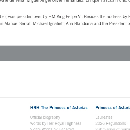
Valle de Tena, Miguel Ángel Oliver Fernández, Enrique Pascual Pons,
er, was presided over by HM King Felipe VI. Besides the address by 
n Manuel Serrat, Michael Ignatieff, Ana Blandiana and the President of
HRH The Princess of Asturias
Princess of Astur
en in a new window
Official biography
Laureates
Words by Her Royal Highness
2026 Regulations
Video: words by Her Royal
ew window
Submission of nomi