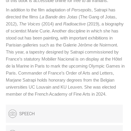
of this book is accessible online for free to all Iranians.
In addition to the film adaptation of
Persepolis
, Satrapi has
directed the films
La Bande des Jotas
(The Gang of Jotas,
2012),
The Voices
(2014) and
Radioactive
(2019), a biography
of scientist Marie Curie. Another discipline in which she has
stood out has been painting, with important exhibitions in
Parisian galleries such as the Galerie Jérôme de Noirmont.
This year, a tapestry designed by Satrapi commissioned by
France’s statutory Mobilier Nacional is on display at the Hôtel
de la Marine in Paris to mark the upcoming Olympic Games in
Paris. Commander of France’s Order of Arts and Letters,
Marjane Satrapi holds honorary degrees from the Belgian
universities UC Louvain and KU Leuven. She was elected
member of the French Academy of Fine Arts in 2024.
SPEECH