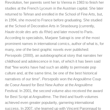
Revolution, her parents sent her to Vienna in 1983 to finish her
studies at the French Lyceum in the Austrian capital. She later
returned to Tehran and enrolled in the School of Fine Arts, but,
in 1994, she moved to France before graduating. She studied
at the School of Decorative Arts in Strasbourg (currently,
Haute école des arts du Rhin
) and later moved to Paris.
According to specialists, Marjane Satrapi is one of the most
prominent names in international comics, author of what is, for
many, one of the best graphic novels ever published:
Persepolis
(2000), an autobiographical story that narrates her
childhood and adolescence in Iran, of which it has been said
that “few works have had such an ability to permeate pop
culture and, at the same time, be one of the best historical
narratives of our time”.
Persepolis
won the Angoulême Coup
de Coeur Award for Best New Author at the Angoulême
Festival. In 2001, the second volume also received the award
for Best Script at Angoulême. The third and fourth volumes
achieved even greater popularity, garnering international
success. In 2007, she teamed up with Vincent Paronnaud to