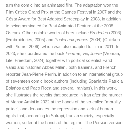
turn the comic into an animated film. The adaptation won the
Film Critics Grand Prix at the Cannes Festival in 2007 and the
César Award for Best Adapted Screenplay in 2008, in addition
to being nominated for Best Animated Feature at the 2008
Oscars. Other notable works of hers include
Broderies
(2003)
(Embroideries, 2005) and
Poulet aux prunes
(2004) (Chicken
with Plums, 2006), which was also adapted to film in 2011. In
2023, she coordinated the book
Femme, vie, liberté
(Woman,
Life, Freedom, 2024) together with political scientist Farid
Vahid and historian Abbas Milani, both Iranians, and French
reporter Jean-Pierre Perrin, in addition to an international group
of seventeen comic book authors (including Spaniards Patricia
Bolaños and Paco Roca and several Iranians). In this work,
she illustrates the revolts that occurred in Iran after the murder
of Mahsa Amini in 2022 at the hands of the so-called "morality
police", and denounces the repression and lack of human
rights that, according to Satrapi, Iranian society, especially
women, suffer at the hands of the regime. The Persian version