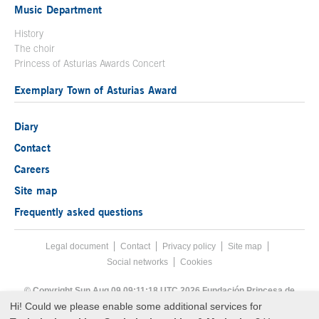
Music Department
History
The choir
Princess of Asturias Awards Concert
Exemplary Town of Asturias Award
Diary
Contact
Careers
Site map
Frequently asked questions
Legal document
Acces key 8
Contact
Footer menu
Privacy policy
Site map
Social networks
Cookies
End footer menu
© Copyright Sun Aug 09 09:11:18 UTC 2026 Fundación Princesa de
Asturias
Hi! Could we please enable some additional services for