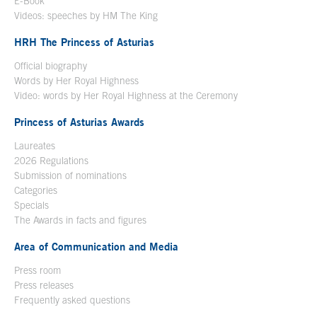
E-Book
Open in a new window
Videos: speeches by HM The King
Open in a new window
HRH The Princess of Asturias
Official biography
Words by Her Royal Highness
Video: words by Her Royal Highness at the Ceremony
Princess of Asturias Awards
Laureates
2026 Regulations
Submission of nominations
Categories
Specials
The Awards in facts and figures
Area of Communication and Media
Press room
Press releases
Frequently asked questions