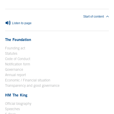
Start of content
Listen to page
The Foundation
Founding act
Statutes
Code of Conduct
Notification form
Open in a new window
Governance
Annual report
Economic / Financial situation
Transparency and good governance
HM The King
Official biography
Open in a new window
Speeches