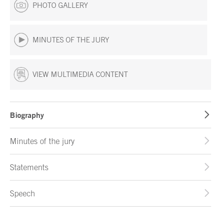
PHOTO GALLERY
MINUTES OF THE JURY
VIEW MULTIMEDIA CONTENT
Biography
Minutes of the jury
Statements
Speech
End of main content