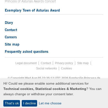
Princess of Asturias Awards Concert
Exemplary Town of Asturias Award
Diary
Contact
Careers
Site map
Frequently asked questions
Legal document
Acces key 8
Contact
Footer menu
Privacy policy
Site map
Social networks
Cookies
End footer menu
© Copyright Wed Aug 05 23:35:12 UTC 2026 Fundación Princesa de
Asturias
Hi! Could we please enable some additional services for
Technical cookies, Statistical cookies & Marketing
? You can
always change or withdraw your consent later.
That's ok
I decline
Let me choose