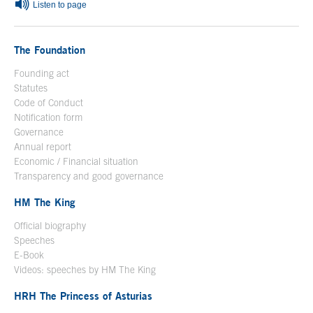
Listen to page
The Foundation
Founding act
Statutes
Code of Conduct
Notification form
Open in a new window
Governance
Annual report
Economic / Financial situation
Transparency and good governance
HM The King
Official biography
Open in a new window
Speeches
E-Book
Open in a new window
Videos: speeches by HM The King
Open in a new window
HRH The Princess of Asturias