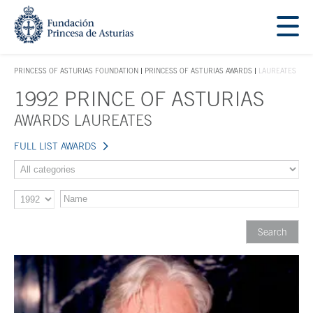
Jump Main Menu. Go directly to the main content
Acces key 1
PRINCESS OF ASTURIAS FOUNDATION
PRINCESS OF ASTURIAS AWARDS
LAUREATES
ACCES KEY 1
1992 PRINCE OF ASTURIAS
Main content
AWARDS LAUREATES
FULL LIST AWARDS