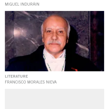
MIGUEL INDURÁIN
LITERATURE
FRANCISCO MORALES NIEVA