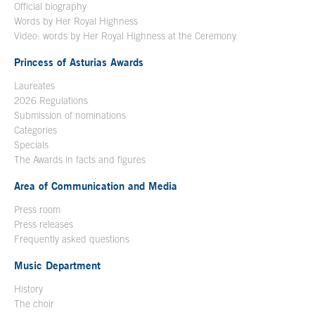
Official biography
Words by Her Royal Highness
Video: words by Her Royal Highness at the Ceremony
Princess of Asturias Awards
Laureates
2026 Regulations
Submission of nominations
Categories
Specials
The Awards in facts and figures
Area of Communication and Media
Press room
Press releases
Frequently asked questions
Music Department
History
The choir