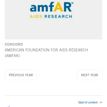
CONCORD
AMERICAN FOUNDATION FOR AIDS RESEARCH
(AMFAR)
PREVIOUS YEAR
NEXT YEAR
End of main content
Start of content