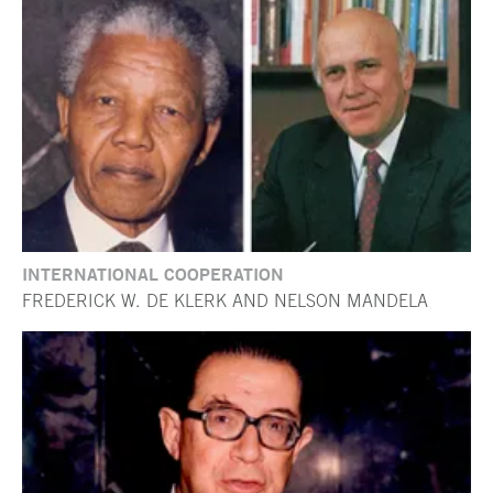
INTERNATIONAL COOPERATION
FREDERICK W. DE KLERK AND NELSON MANDELA