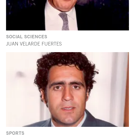
SOCIAL SCIENCES
JUAN VELARDE FUERTES
SPORTS