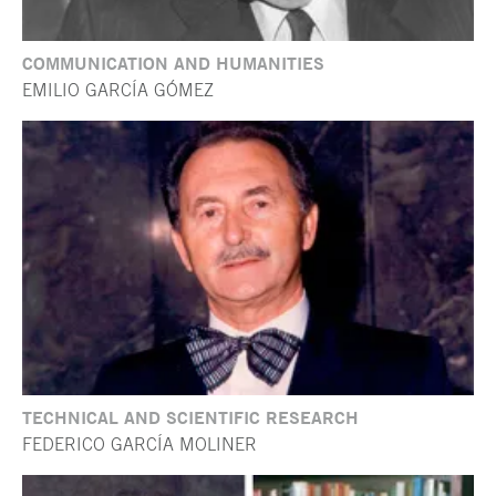
COMMUNICATION AND HUMANITIES
EMILIO GARCÍA GÓMEZ
TECHNICAL AND SCIENTIFIC RESEARCH
FEDERICO GARCÍA MOLINER