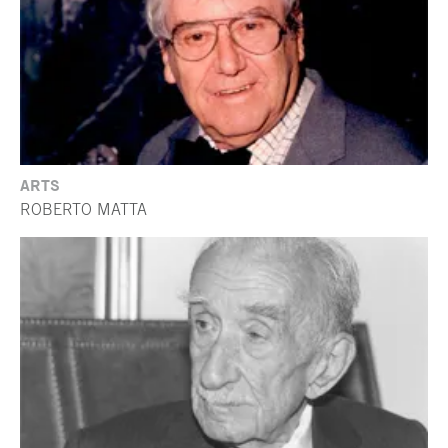
ARTS
ROBERTO MATTA