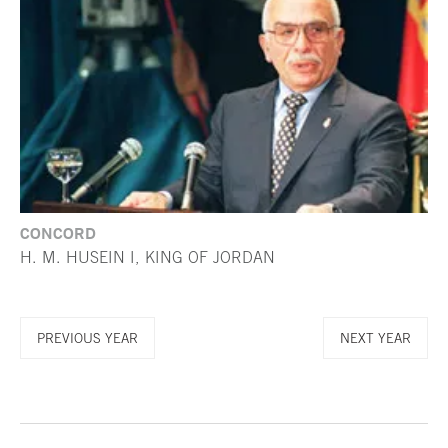
CONCORD
H. M. HUSEIN I, KING OF JORDAN
PREVIOUS YEAR
NEXT YEAR
End of main content