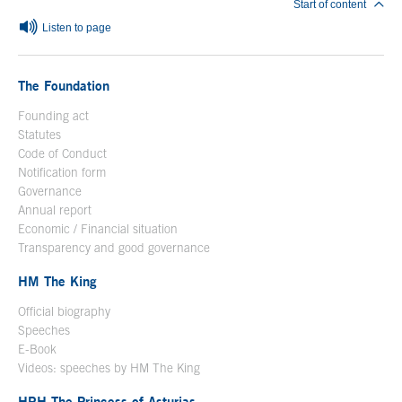
Start of content
Listen to page
The Foundation
Founding act
Statutes
Code of Conduct
Notification form
Open in a new window
Governance
Annual report
Economic / Financial situation
Transparency and good governance
HM The King
Official biography
Open in a new window
Speeches
E-Book
Open in a new window
Videos: speeches by HM The King
Open in a new window
HRH The Princess of Asturias