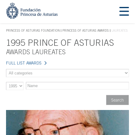
Jump Main Menu. Go directly to the main content
Acces key 1
PRINCESS OF ASTURIAS FOUNDATION
PRINCESS OF ASTURIAS AWARDS
LAUREATES
ACCES KEY 1
1995 PRINCE OF ASTURIAS
Main content
AWARDS LAUREATES
FULL LIST AWARDS