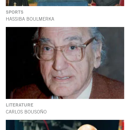
SPORTS
HASSIBA BOULMERKA
LITERATURE
CARLOS BOUSOÑO