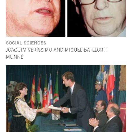
SOCIAL SCIENCES
JOAQUIM VERÍSSIMO AND MIQUEL BATLLORI I
MUNNÉ