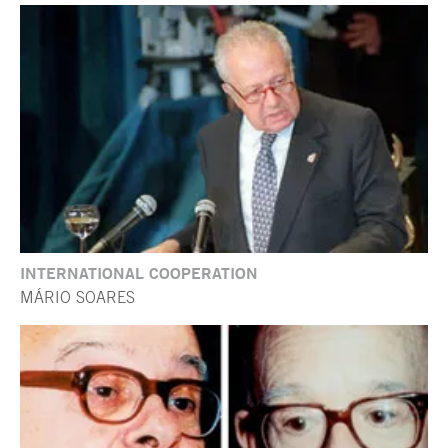
INTERNATIONAL COOPERATION
MÁRIO SOARES