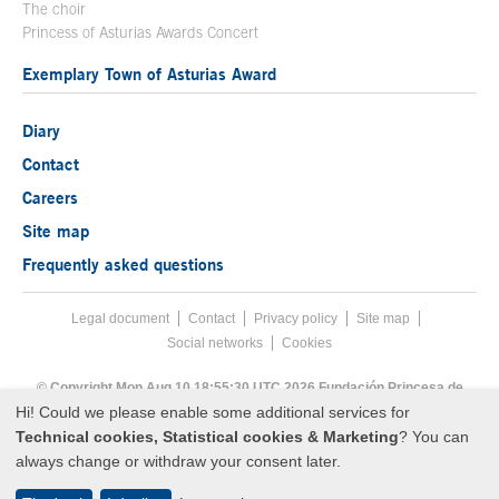
The choir
Princess of Asturias Awards Concert
Exemplary Town of Asturias Award
Diary
Contact
Careers
Site map
Frequently asked questions
Legal document
Acces key 8
Contact
Footer menu
Privacy policy
Site map
Social networks
Cookies
End footer menu
© Copyright Mon Aug 10 18:55:30 UTC 2026 Fundación Princesa de
Asturias
Hi! Could we please enable some additional services for
Technical cookies, Statistical cookies & Marketing
? You can
always change or withdraw your consent later.