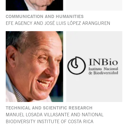
COMMUNICATION AND HUMANITIES
EFE AGENCY AND JOSÉ LUIS LÓPEZ ARANGUREN
TECHNICAL AND SCIENTIFIC RESEARCH
MANUEL LOSADA VILLASANTE AND NATIONAL
BIODIVERSITY INSTITUTE OF COSTA RICA