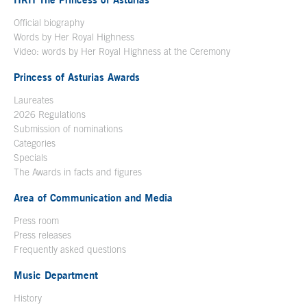
Official biography
Words by Her Royal Highness
Video: words by Her Royal Highness at the Ceremony
Princess of Asturias Awards
Laureates
2026 Regulations
Submission of nominations
Categories
Specials
The Awards in facts and figures
Area of Communication and Media
Press room
Press releases
Frequently asked questions
Music Department
History