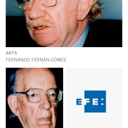
ARTS
FERNANDO FERNÁN-GÓMEZ