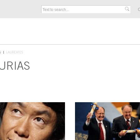
C
S
LAUREATES
URIAS