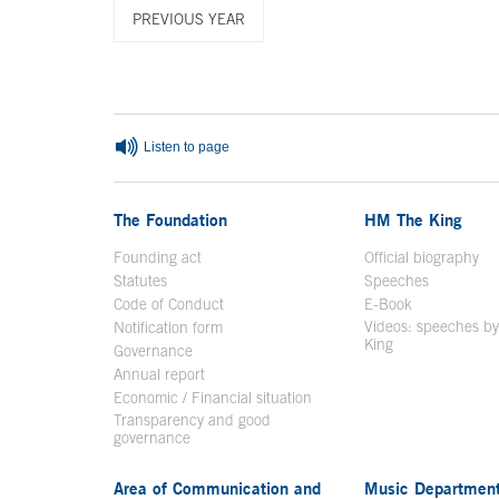
PREVIOUS YEAR
End of main content
Listen to page
The Foundation
HM The King
Founding act
Official biography
Op
Statutes
Speeches
Code of Conduct
E-Book
Open in a n
Videos: speeches b
Notification form
Open in a new window
King
Open in a new 
Governance
Annual report
Economic / Financial situation
Transparency and good
governance
Area of Communication and
Music Departmen