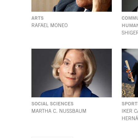
ARTS
COMMU
HUMAN
RAFAEL MONEO
SHIGE
SOCIAL SCIENCES
SPORT
MARTHA C. NUSSBAUM
IKER C
HERNÁ