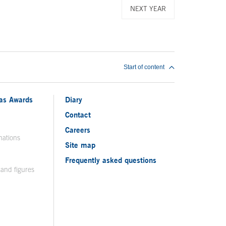
NEXT YEAR
Start of content
ias Awards
Diary
Contact
Careers
nations
Site map
Frequently asked questions
 and figures