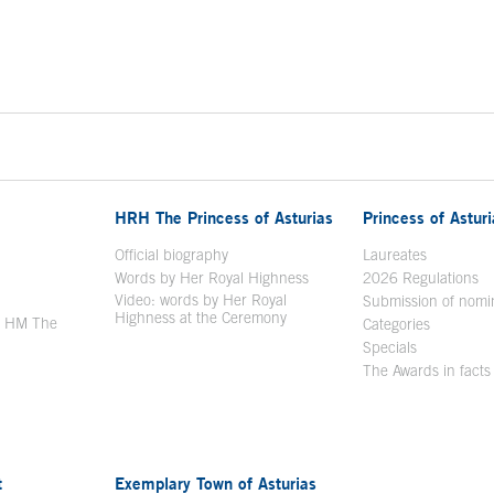
HRH The Princess of Asturias
Princess of Astur
en in a new window
Official biography
Laureates
Words by Her Royal Highness
2026 Regulations
Video: words by Her Royal
ew window
Submission of nomi
Highness at the Ceremony
y HM The
Categories
window
Specials
The Awards in facts
t
Exemplary Town of Asturias