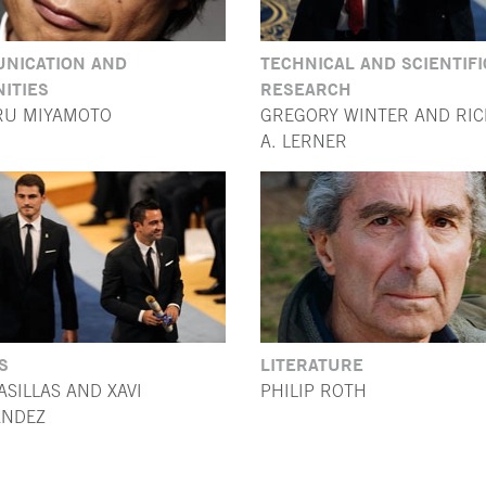
NICATION AND
TECHNICAL AND SCIENTIFI
ITIES
RESEARCH
RU MIYAMOTO
GREGORY WINTER AND RI
A. LERNER
S
LITERATURE
ASILLAS AND XAVI
PHILIP ROTH
NDEZ