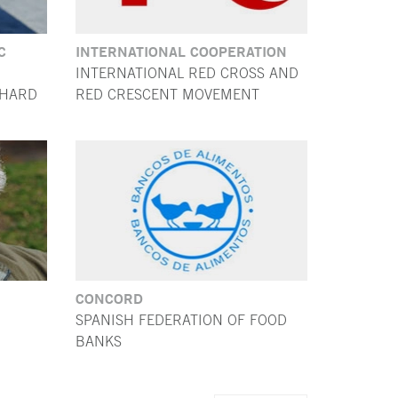
C
INTERNATIONAL COOPERATION
INTERNATIONAL RED CROSS AND
CHARD
RED CRESCENT MOVEMENT
CONCORD
SPANISH FEDERATION OF FOOD
BANKS