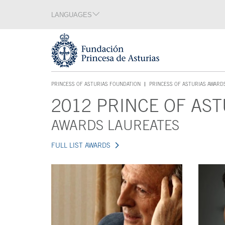
Jump Main Menu. Go directly to the main content
LANGUAGES
Language section
End of language section
Acces key 1
PRINCESS OF ASTURIAS FOUNDATION
PRINCESS OF ASTURIAS AWARD
ACCES KEY 1
2012 PRINCE OF AST
Main content
AWARDS LAUREATES
FULL LIST AWARDS