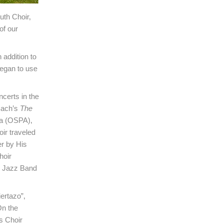
uth Choir,
of our
 addition to
egan to use
certs in the
 Bach’s
The
ra (OSPA),
ir traveled
er by His
hoir
s Jazz Band
ertazo”,
n the
s Choir