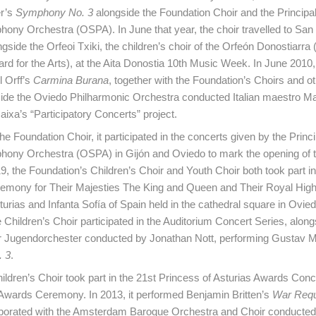
r’s
Symphony No. 3
alongside the Foundation Choir and the Principali
ony Orchestra (OSPA). In June that year, the choir travelled to San
ngside the Orfeoi Txiki, the children’s choir of the Orfeón Donostiarra
ard for the Arts), at the Aita Donostia 10th Music Week. In June 2010,
 Orff’s
Carmina Burana
, together with the Foundation’s Choirs and o
ide the Oviedo Philharmonic Orchestra conducted Italian maestro Ma
aixa’s “Participatory Concerts” project.
he Foundation Choir, it participated in the concerts given by the Princip
hony Orchestra (OSPA) in Gijón and Oviedo to mark the opening of t
, the Foundation’s Children’s Choir and Youth Choir both took part in t
emony for Their Majesties The King and Queen and Their Royal Hi
turias and Infanta Sofía of Spain held in the cathedral square in Ovie
 Children’s Choir participated in the Auditorium Concert Series, along
 Jugendorchester conducted by Jonathan Nott, performing Gustav M
 3
.
hildren’s Choir took part in the 21st Princess of Asturias Awards Conc
 Awards Ceremony. In 2013, it performed Benjamin Britten’s
War Req
llaborated with the Amsterdam Baroque Orchestra and Choir conducte