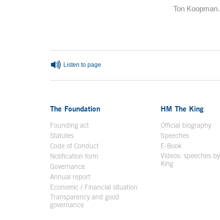
Ton Koopman.
End of main c
Listen to page
The Foundation
HM The King
Founding act
Official biography
Op
Statutes
Speeches
Code of Conduct
E-Book
Open in a n
Videos: speeches b
Notification form
Open in a new window
King
Open in a new 
Governance
Annual report
Economic / Financial situation
Transparency and good
governance