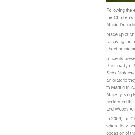
Following the 
the Children’s
Music Departme
Made up of chil
receiving the
sheet music an
Since its pres
Principality of
Saint Matthew
an oratorio th
to Madrid in 2
Majesty King F
performed the
and Woody Alle
In 2006, the C
where they pe
occasion of th