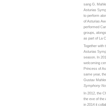
sang G. Mahle
Asturias Symph
to perform alo
of Asturias Aw
performed Carl
groups, alongs
as part of La C
Together with t
Asturias Symp
season. In 2019
welcoming cer
Princess of As
same year, the
Gustav Mahler
Symphony No.
In 2012, the C
the eve of the
in 2014 it co