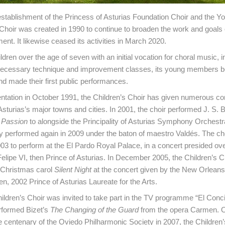
establishment of the Princess of Asturias Foundation Choir and the Yo
 Choir was created in 1990 to continue to broaden the work and goals 
nt. It likewise ceased its activities in March 2020.
dren over the age of seven with an initial vocation for choral music, in
 necessary technique and improvement classes, its young members b
d made their first public performances.
entation in October 1991, the Children’s Choir has given numerous con
 Asturias’s major towns and cities. In 2001, the choir performed J. S.
 Passion
to alongside the Principality of Asturias Symphony Orchest
ey performed again in 2009 under the baton of maestro Valdés. The cho
003 to perform at the El Pardo Royal Palace, in a concert presided ov
elipe VI, then Prince of Asturias. In December 2005, the Children’s C
 Christmas carol
Silent Night
at the concert given by the New Orlean
n, 2002 Prince of Asturias Laureate for the Arts.
hildren’s Choir was invited to take part in the TV programme “El Conci
rformed Bizet’s
The Changing of the Guard
from the opera Carmen. O
e centenary of the Oviedo Philharmonic Society in 2007, the Children’