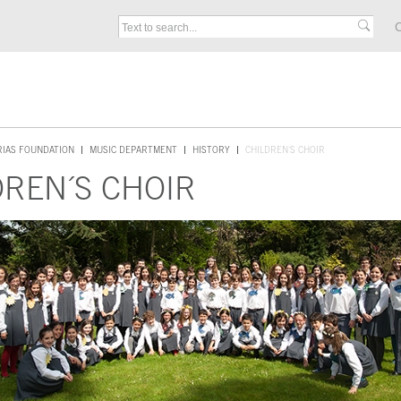
C
RIAS FOUNDATION
MUSIC DEPARTMENT
HISTORY
CHILDREN´S CHOIR
DREN´S CHOIR