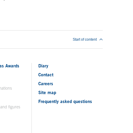
Start of content
ias Awards
Diary
Contact
Careers
nations
Site map
Frequently asked questions
 and figures