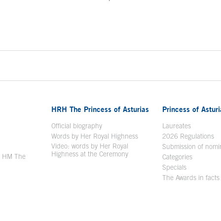
ontent
HRH The Princess of Asturias
Princess of Astur
en in a new window
Official biography
Laureates
Words by Her Royal Highness
2026 Regulations
Video: words by Her Royal
ew window
Submission of nomi
Highness at the Ceremony
y HM The
Categories
window
Specials
The Awards in facts