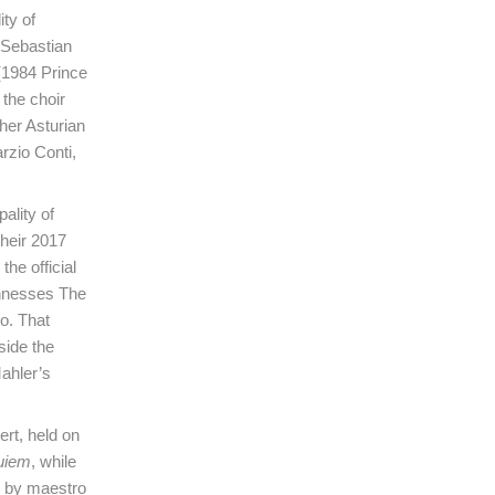
ty of
 Sebastian
 (1984 Prince
 the choir
ther Asturian
rzio Conti,
ality of
heir 2017
he official
ghnesses The
do. That
side the
ahler’s
ert, held on
uiem
, while
d by maestro