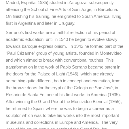
Madrid, España, 1985) studied in Zaragoza, subsequently
attending the School of Fine Arts of San Jorge, in Barcelona.
On finishing his training, he emigrated to South America, living
first in Argentina and later in Uruguay.
Serrano’s first works are a faithful reflection of his period of
academic education, until in 1940 he began to evolve slowly
towards baroque expressionism. In 1942 he formed part of the
“Paul Cézanne” group of young artists, founded in Montevideo
and which aimed to break with conventional routines. This
transformation in the work of Pablo Serrano became patent in
the doors for the Palace of Light (1946), which are already
something quite different, both in concept and execution, from
the bronze doors for the crypt of the Colegio de San José, in
Rosario de Santa Fe, one of his first works in America (1935).
After winning the Grand Prix at the Montivideo Biennial (1955),
he returned to Spain, where he was to begin a career as a
sculptor which was to take his works into the most important
museums and collections in Europe and America. The very