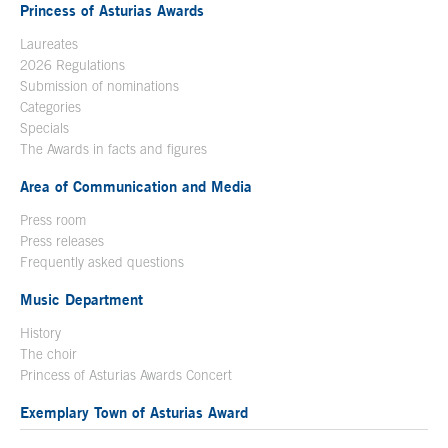
Princess of Asturias Awards
Laureates
2026 Regulations
Submission of nominations
Categories
Specials
The Awards in facts and figures
Area of Communication and Media
Press room
Press releases
Frequently asked questions
Music Department
History
The choir
Princess of Asturias Awards Concert
Exemplary Town of Asturias Award