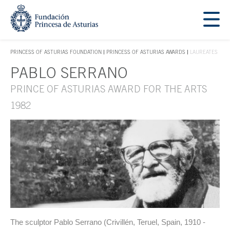
Jump Main Menu. Go directly to the main content
Acces key 1
PRINCESS OF ASTURIAS FOUNDATION
PRINCESS OF ASTURIAS AWARDS
LAUREATES
ACCES KEY 1
PABLO SERRANO
Main content
PRINCE OF ASTURIAS AWARD FOR THE ARTS
1982
The sculptor Pablo Serrano (Crivillén, Teruel, Spain, 1910 -