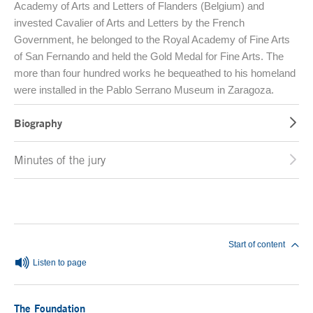
Academy of Arts and Letters of Flanders (Belgium) and
invested Cavalier of Arts and Letters by the French
Government, he belonged to the Royal Academy of Fine Arts
of San Fernando and held the Gold Medal for Fine Arts. The
more than four hundred works he bequeathed to his homeland
were installed in the Pablo Serrano Museum in Zaragoza.
Biography
Minutes of the jury
End of main content
Start of content
Listen to page
The Foundation