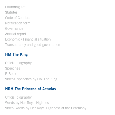
Founding act
Statutes
Code of Conduct
Notification form
Open in a new window
Governance
Annual report
Economic / Financial situation
Transparency and good governance
HM The King
Official biography
Open in a new window
Speeches
E-Book
Open in a new window
Videos: speeches by HM The King
Open in a new window
HRH The Princess of Asturias
Official biography
Words by Her Royal Highness
Video: words by Her Royal Highness at the Ceremony