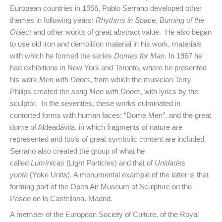
European countries in 1956, Pablo Serrano developed other
themes in following years:
Rhythms in Space
,
Burning of the
Object
and other works of great abstract value. He also began
to use old iron and demolition material in his work, materials
with which he formed the series
Domes for Man
. In 1967 he
had exhibitions in New York and Toronto, where he presented
his work
Men with Doors
, from which the musician Terry
Philips created the song
Men with Doors
, with lyrics by the
sculptor. In the seventies, these works culminated in
contorted forms with human faces: “Dome Men”, and the great
dome of Aldeadávila, in which fragments of nature are
represented and tools of great symbolic content are included
Serrano also created the group of what he
called
Lumínicas
(Light Particles) and that of
Unidades
yunta
(Yoke Units). A monumental example of the latter is that
forming part of the Open Air Museum of Sculpture on the
Paseo de la Castellana, Madrid.
A member of the European Society of Culture, of the Royal