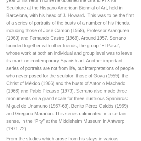
year of his return home he obtained the Grand Prix for
Sculpture at the Hispano American Biennial of Art, held in
Barcelona, with his head of J. Howard. This was to be the first
of a series of portraits of the busts of a number of his friends,
including those of José Camón (1958), Professor Aranguren
(1963) and Fernando Castro (1968). Around 1957, Serrano
founded together with other friends, the group “El Paso”,
whose work at both an individual and group level was to leave
its mark on contemporary Spanish art. Another important
series of portraits are not from life, but interpretations of people
who never posed for the sculptor: those of Goya (1959), the
Christ of México (1966) and the busts of Antonio Machado
(1966) and Pablo Picasso (1973). Serrano also made three
monuments on a grand scale for three illustrious Spaniards:
Miguel de Unamuno (1967-68), Benito Pérez Galdós (1969)
and Gregorio Marañón. This series culminated, in a certain
sense, in the “Pity” at the Middleheim Museum in Antwerp
(1971-72).
From the studies which arose from his stays in various