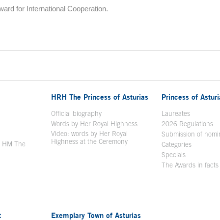
rd for International Cooperation.
HRH The Princess of Asturias
Princess of Astur
en in a new window
Official biography
Laureates
Words by Her Royal Highness
2026 Regulations
Video: words by Her Royal
ew window
Submission of nomi
Highness at the Ceremony
y HM The
Categories
window
Specials
The Awards in facts
t
Exemplary Town of Asturias