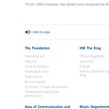
*From 1989 onwards, this Award was renamed the Awa
End of main content
Listen to page
The Foundation
HM The King
Founding act
Official biography
Op
Statutes
Speeches
Code of Conduct
E-Book
Open in a n
Videos: speeches b
Notification form
Open in a new window
King
Open in a new 
Governance
Annual report
Economic / Financial situation
Transparency and good
governance
Area of Communication and
Music Departmen