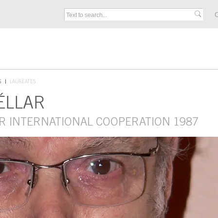
C
S
LAUREATES
ÉLLAR
R INTERNATIONAL COOPERATION 1987