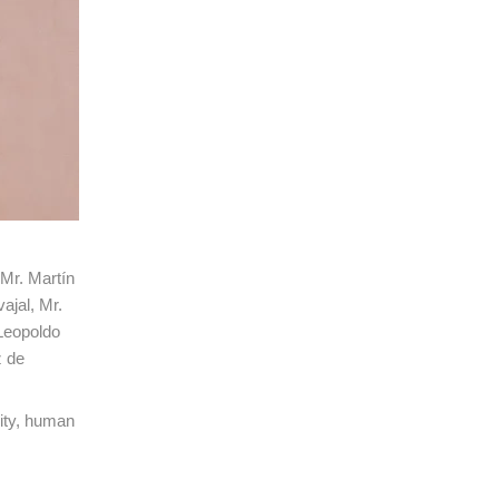
 Mr. Martín
ajal, Mr.
Leopoldo
z de
rity, human