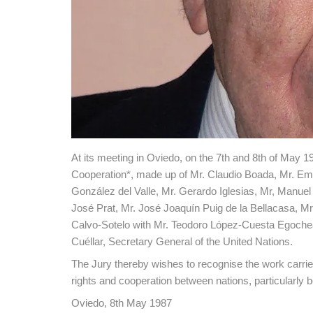
At its meeting in Oviedo, on the 7th and 8th of May 1
Cooperation*, made up of Mr. Claudio Boada, Mr. Emil
González del Valle, Mr. Gerardo Iglesias, Mr, Manuel
José Prat, Mr. José Joaquín Puig de la Bellacasa, M
Calvo-Sotelo with Mr. Teodoro López-Cuesta Egocheag
Cuéllar, Secretary General of the United Nations.
The Jury thereby wishes to recognise the work carried
rights and cooperation between nations, particularl
Oviedo, 8th May 1987