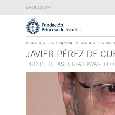
Jump Main Menu. Go directly to the main content
LANGUAGES
Language section
End of language section
Acces key 1
PRINCESS OF ASTURIAS FOUNDATION
PRINCESS OF ASTURIAS AWARD
ACCES KEY 1
JAVIER PÉREZ DE CU
Main content
PRINCE OF ASTURIAS AWARD FO