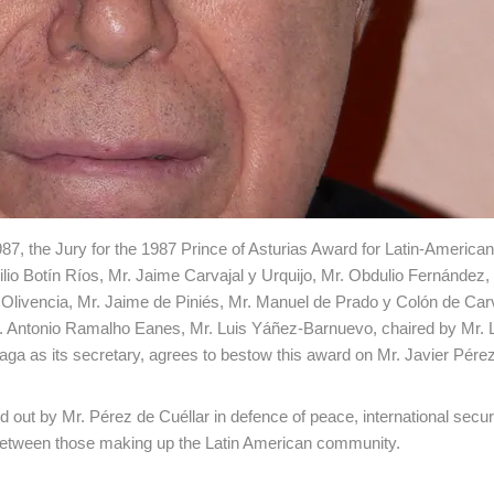
987, the Jury for the 1987 Prince of Asturias Award for Latin-American
io Botín Ríos, Mr. Jaime Carvajal y Urquijo, Mr. Obdulio Fernández,
 Olivencia, Mr. Jaime de Piniés, Mr. Manuel de Prado y Colón de Carv
r. Antonio Ramalho Eanes, Mr. Luis Yáñez-Barnuevo, chaired by Mr. 
a as its secretary, agrees to bestow this award on Mr. Javier Pére
 out by Mr. Pérez de Cuéllar in defence of peace, international secu
y between those making up the Latin American community.