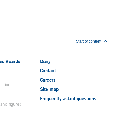
Start of content
ias Awards
Diary
Contact
Careers
nations
Site map
Frequently asked questions
 and figures