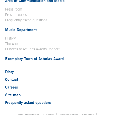
Area of Communication and Media
Press room
Press releases
Frequently asked questions
Music Department
History
The choir
Princess of Asturias Awards Concert
Exemplary Town of Asturias Award
Diary
Contact
Careers
Site map
Frequently asked questions