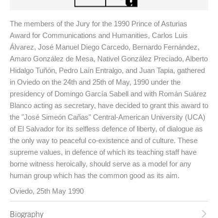
The members of the Jury for the 1990 Prince of Asturias
Award for Communications and Humanities, Carlos Luis
Álvarez, José Manuel Diego Carcedo, Bernardo Fernández,
Amaro González de Mesa, Nativel González Preciado, Alberto
Hidalgo Tuñón, Pedro Laín Entralgo, and Juan Tapia, gathered
in Oviedo on the 24th and 25th of May, 1990 under the
presidency of Domingo García Sabell and with Román Suárez
Blanco acting as secretary, have decided to grant this award to
the "José Simeón Cañas" Central-American University (UCA)
of El Salvador for its selfless defence of liberty, of dialogue as
the only way to peaceful co-existence and of culture. These
supreme values, in defence of which its teaching staff have
borne witness heroically, should serve as a model for any
human group which has the common good as its aim.
Oviedo, 25th May 1990
Biography