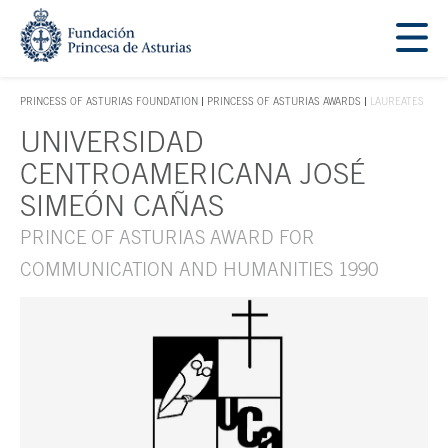
Jump Main Menu. Go directly to the main content
Acces key 1
PRINCESS OF ASTURIAS FOUNDATION
PRINCESS OF ASTURIAS AWARDS
LAUREATES
ACCES KEY 1
UNIVERSIDAD
Main content
CENTROAMERICANA JOSÉ
SIMEÓN CAÑAS
PRINCE OF ASTURIAS AWARD FOR
COMMUNICATION AND HUMANITIES 1990