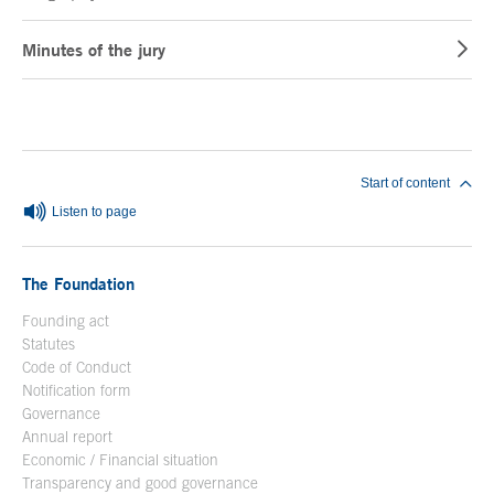
Minutes of the jury
End of main content
Start of content
Listen to page
The Foundation
Founding act
Statutes
Code of Conduct
Notification form
Open in a new window
Governance
Annual report
Economic / Financial situation
Transparency and good governance