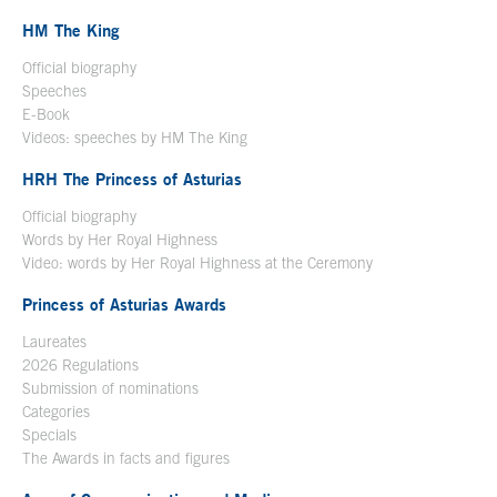
HM The King
Official biography
Open in a new window
Speeches
E-Book
Open in a new window
Videos: speeches by HM The King
Open in a new window
HRH The Princess of Asturias
Official biography
Words by Her Royal Highness
Video: words by Her Royal Highness at the Ceremony
Princess of Asturias Awards
Laureates
2026 Regulations
Submission of nominations
Categories
Specials
The Awards in facts and figures