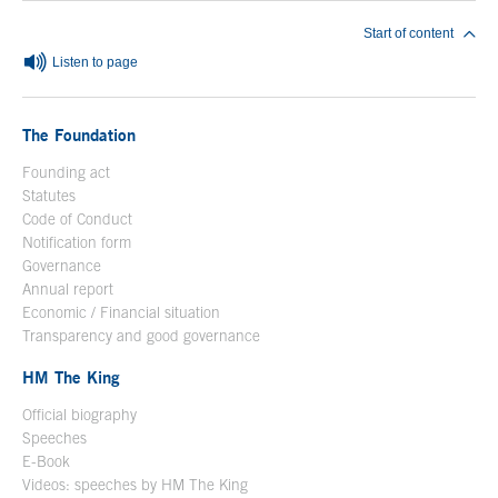
Start of content
Listen to page
The Foundation
Founding act
Statutes
Code of Conduct
Notification form
Open in a new window
Governance
Annual report
Economic / Financial situation
Transparency and good governance
HM The King
Official biography
Open in a new window
Speeches
E-Book
Open in a new window
Videos: speeches by HM The King
Open in a new window