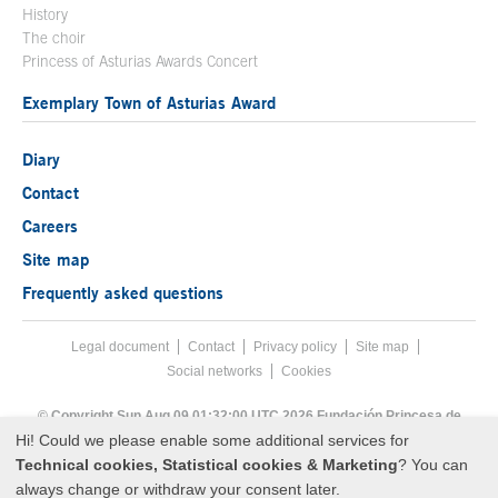
History
The choir
Princess of Asturias Awards Concert
Exemplary Town of Asturias Award
Diary
Contact
Careers
Site map
Frequently asked questions
Legal document
Acces key 8
Contact
Footer menu
Privacy policy
Site map
Social networks
Cookies
End footer menu
© Copyright Sun Aug 09 01:32:00 UTC 2026 Fundación Princesa de
Asturias
Hi! Could we please enable some additional services for
Technical cookies, Statistical cookies & Marketing
? You can
always change or withdraw your consent later.