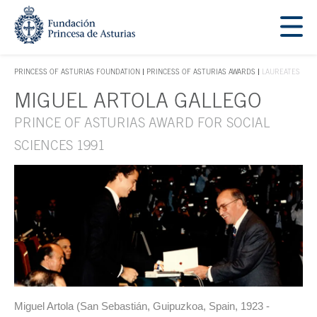
Jump Main Menu. Go directly to the main content
Acces key 1
PRINCESS OF ASTURIAS FOUNDATION
PRINCESS OF ASTURIAS AWARDS
LAUREATES
ACCES KEY 1
MIGUEL ARTOLA GALLEGO
Main content
PRINCE OF ASTURIAS AWARD FOR SOCIAL
SCIENCES 1991
Miguel Artola (San Sebastián, Guipuzkoa, Spain, 1923 -