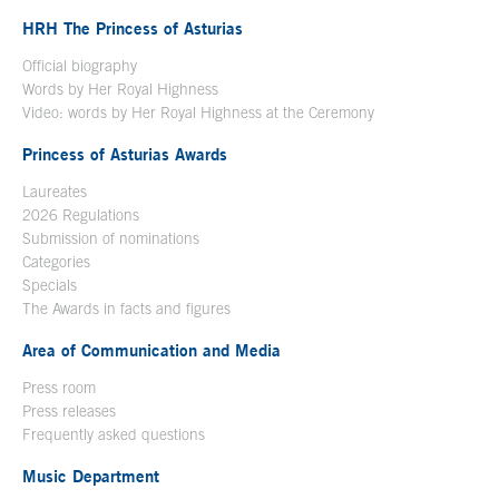
HRH The Princess of Asturias
Official biography
Words by Her Royal Highness
Video: words by Her Royal Highness at the Ceremony
Princess of Asturias Awards
Laureates
2026 Regulations
Submission of nominations
Categories
Specials
The Awards in facts and figures
Area of Communication and Media
Press room
Press releases
Frequently asked questions
Music Department