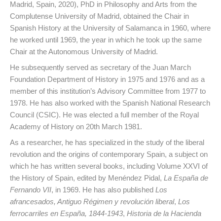
Madrid, Spain, 2020), PhD in Philosophy and Arts from the
Complutense University of Madrid, obtained the Chair in
Spanish History at the University of Salamanca in 1960, where
he worked until 1969, the year in which he took up the same
Chair at the Autonomous University of Madrid.
He subsequently served as secretary of the Juan March
Foundation Department of History in 1975 and 1976 and as a
member of this institution’s Advisory Committee from 1977 to
1978. He has also worked with the Spanish National Research
Council (CSIC). He was elected a full member of the Royal
Academy of History on 20th March 1981.
As a researcher, he has specialized in the study of the liberal
revolution and the origins of contemporary Spain, a subject on
which he has written several books, including Volume XXVI of
the History of Spain, edited by Menéndez Pidal,
La España de
Fernando VII
, in 1969. He has also published
Los
afrancesados, Antiguo Régimen y revolución liberal
,
Los
ferrocarriles en España, 1844-1943
,
Historia de la Hacienda