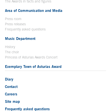
The Awards in facts and figures
Area of Communication and Media
Press room
Press releases
Frequently asked questions
Music Department
History
The choir
Princess of Asturias Awards Concert
Exemplary Town of Asturias Award
Diary
Contact
Careers
Site map
Frequently asked questions