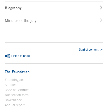
Biography
Minutes of the jury
End of main content
Start of content
Listen to page
The Foundation
Founding act
Statutes
Code of Conduct
Notification form
Open in a new window
Governance
Annual report