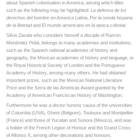
about Spanish colonisation in America, among which titles
such as the following may be highlighted:
La defensa de los
derechos del hombre en America Latina
,
Por la senda hispana
de la libertad
and
El mundo americano en la epoca colonial
.
Silvio Zavala who considers himself a disciple of Ramón
Menéndez Pidal, belongs to many academies and institutions,
such as the Spanish national academies of history and
geography, the Mexican academies of history and language, or
the Royal Historical Society of London and the Portuguese
Academy of History, among many others. He had obtained
important prizes, such as the Mexican National Literature
Prize and the Serra de las Américas Award granted by the
Academy of American Franciscan History of Washington.
Furthermore he was a
doctor honoris
causa of the universities
of Columbia (USA), Ghent (Belgium), Toulouse and Montpellier
(France) and those of Yucatan and Sonora (Mexico), and was
a holder of the French Legion of Honour and the Grand Cross
of Alfonso X, among other decorations and honours.