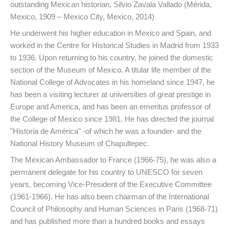
outstanding Mexican historian, Silvio Zavala Vallado (Mérida,
Mexico, 1909 – Mexico City, Mexico, 2014)
He underwent his higher education in Mexico and Spain, and
worked in the Centre for Historical Studies in Madrid from 1933
to 1936. Upon returning to his country, he joined the domestic
section of the Museum of Mexico. A titular life member of the
National College of Advocates in his homeland since 1947, he
has been a visiting lecturer at universities of great prestige in
Europe and America, and has been an emeritus professor of
the College of Mexico since 1981. He has directed the journal
"Historia de América" -of which he was a founder- and the
National History Museum of Chapultepec.
The Mexican Ambassador to France (1966-75), he was also a
permanent delegate for his country to UNESCO for seven
years, becoming Vice-President of the Executive Committee
(1961-1966). He has also been chairman of the International
Council of Philosophy and Human Sciences in Paris (1968-71)
and has published more than a hundred books and essays