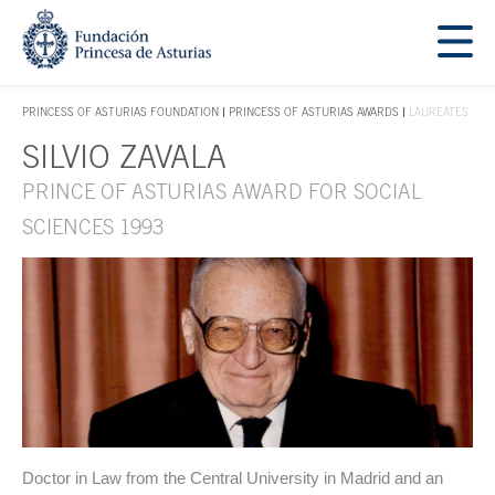
Jump Main Menu. Go directly to the main content
Acces key 1
PRINCESS OF ASTURIAS FOUNDATION
PRINCESS OF ASTURIAS AWARDS
LAUREATES
ACCES KEY 1
SILVIO ZAVALA
Main content
PRINCE OF ASTURIAS AWARD FOR SOCIAL
SCIENCES 1993
Doctor in Law from the Central University in Madrid and an