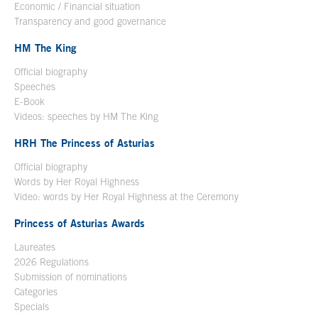
Economic / Financial situation
Transparency and good governance
HM The King
Official biography
Open in a new window
Speeches
E-Book
Open in a new window
Videos: speeches by HM The King
Open in a new window
HRH The Princess of Asturias
Official biography
Words by Her Royal Highness
Video: words by Her Royal Highness at the Ceremony
Princess of Asturias Awards
Laureates
2026 Regulations
Submission of nominations
Categories
Specials