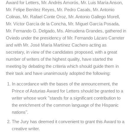
Award for Letters, Mr. Andrés Amorós, Mr. Luis María Anson,
Mr. Felipe Benítez Reyes, Mr. Pedro Casals, Mr. Antonio
Colinas, Mr. Rafael Conte Oroz, Mr. Antonio Gallego Morell,
Mr. Víctor García de la Concha, Mr. Miguel García Posada,
Mr. Fernando G. Delgado, Ms. Almudena Grandes, gathered in
Oviedo under the presidency of Mr. Fernando Lázaro Carreter
and with Mr. José María Martínez Cachero acting as
secretary, in view of the candidates proposed, with a great
number of writers of the highest quality, have started the
meeting by debating the criteria which should guide them in
their task and have unanimously adopted the following:
In accordance with the bases of the announcement, the
Prince of Asturias Award for Letters should be granted to a
writer whose work "stands for a significant contribution to
the enrichment of the common language of the Hispanic
nations".
The Jury has deemed it convenient to grant this Award to a
creative writer.