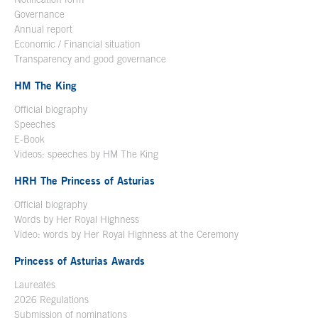
Governance
Annual report
Economic / Financial situation
Transparency and good governance
HM The King
Official biography
Open in a new window
Speeches
E-Book
Open in a new window
Videos: speeches by HM The King
Open in a new window
HRH The Princess of Asturias
Official biography
Words by Her Royal Highness
Video: words by Her Royal Highness at the Ceremony
Princess of Asturias Awards
Laureates
2026 Regulations
Submission of nominations