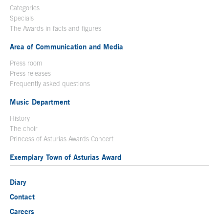
Categories
Specials
The Awards in facts and figures
Area of Communication and Media
Press room
Press releases
Frequently asked questions
Music Department
History
The choir
Princess of Asturias Awards Concert
Exemplary Town of Asturias Award
Diary
Contact
Careers