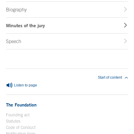
Biography
Minutes of the jury
Speech
End of main content
Start of content
Listen to page
The Foundation
Founding act
Statutes
Code of Conduct
Notification form
Open in a new window