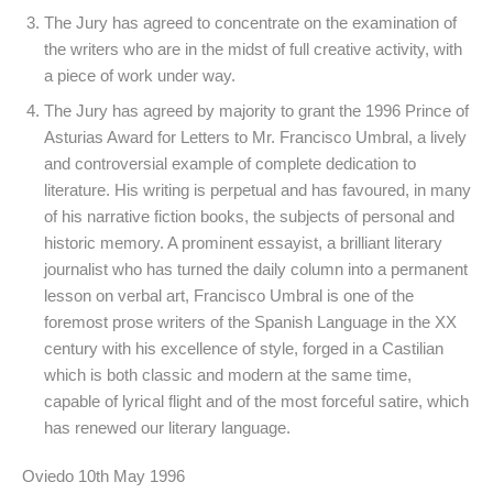
The Jury has agreed to concentrate on the examination of
the writers who are in the midst of full creative activity, with
a piece of work under way.
The Jury has agreed by majority to grant the 1996 Prince of
Asturias Award for Letters to Mr. Francisco Umbral, a lively
and controversial example of complete dedication to
literature. His writing is perpetual and has favoured, in many
of his narrative fiction books, the subjects of personal and
historic memory. A prominent essayist, a brilliant literary
journalist who has turned the daily column into a permanent
lesson on verbal art, Francisco Umbral is one of the
foremost prose writers of the Spanish Language in the XX
century with his excellence of style, forged in a Castilian
which is both classic and modern at the same time,
capable of lyrical flight and of the most forceful satire, which
has renewed our literary language.
Oviedo 10th May 1996