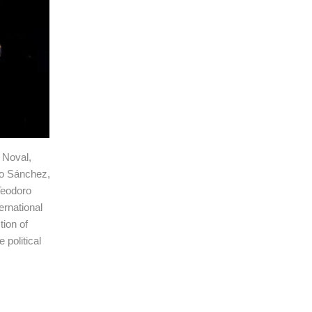
 Noval,
io Sánchez,
Teodoro
ernational
tion of
 political