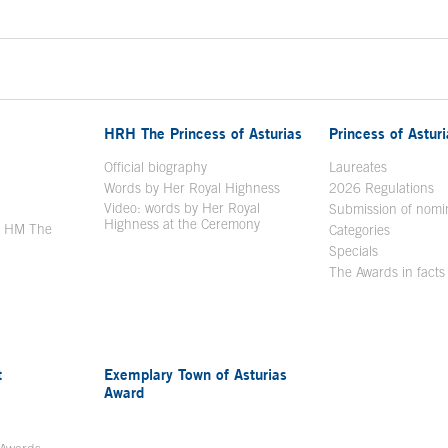
HRH The Princess of Asturias
Princess of Astur
en in a new window
Official biography
Laureates
Words by Her Royal Highness
2026 Regulations
Video: words by Her Royal
ew window
Submission of nomi
Highness at the Ceremony
y HM The
Categories
window
Specials
The Awards in facts
t
Exemplary Town of Asturias
Award