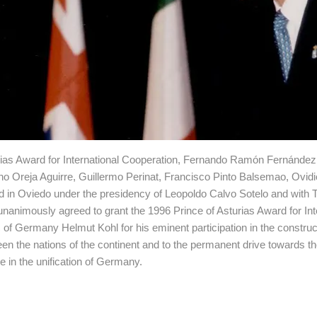
rias Award for International Cooperation, Fernando Ramón Fernández
no Oreja Aguirre, Guillermo Perinat, Francisco Pinto Balsemao, Ovid
ed in Oviedo under the presidency of Leopoldo Calvo Sotelo and with 
animously agreed to grant the 1996 Prince of Asturias Award for Int
 of Germany Helmut Kohl for his eminent participation in the construc
en the nations of the continent and to the permanent drive towards the
e in the unification of Germany.