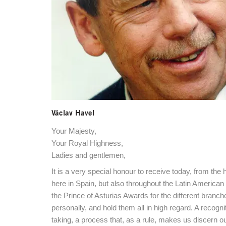
Václav Havel
Your Majesty,
Your Royal Highness,
Ladies and gentlemen,
It is a very special honour to receive today, from t
here in Spain, but also throughout the Latin American
the Prince of Asturias Awards for the different bran
personally, and hold them all in high regard. A recogn
taking, a process that, as a rule, makes us discern o