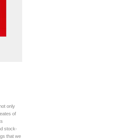
not only
eates of
ts
nd stock-
ngs that we