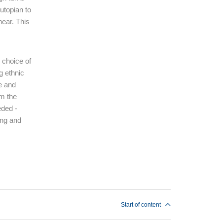
utopian to
hear. This
e choice of
g ethnic
ce and
om the
eded -
ding and
Start of content