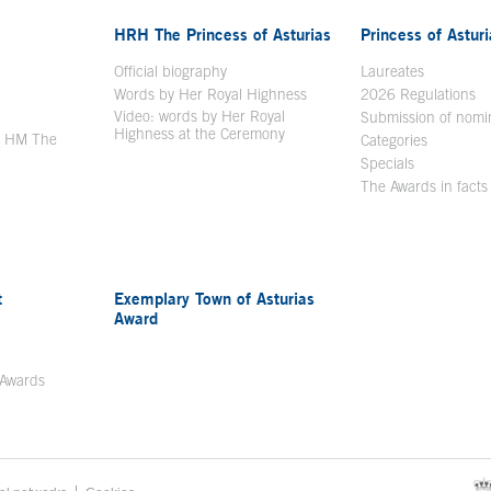
HRH The Princess of Asturias
Princess of Astur
en in a new window
Official biography
Laureates
Words by Her Royal Highness
2026 Regulations
Video: words by Her Royal
ew window
Submission of nomi
Highness at the Ceremony
y HM The
Categories
window
Specials
The Awards in facts
t
Exemplary Town of Asturias
Award
 Awards