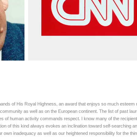
he hands of His Royal Highness, an award that enjoys so much esteem 
 community as well as on the European continent. The list of past laur
ches of human activity commands respect. I know many of the recipien
ition of this kind always evokes an inclination toward self-searching a
ur own inadequacy as well as our heightened responsibility for the thi