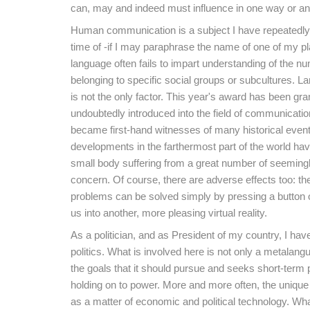
can, may and indeed must influence in one way or an
Human communication is a subject I have repeatedly de
time of -if I may paraphrase the name of one of my p
language often fails to impart understanding of the 
belonging to specific social groups or subcultures. La
is not the only factor. This year's award has been g
undoubtedly introduced into the field of communicat
became first-hand witnesses of many historical event
developments in the farthermost part of the world hav
small body suffering from a great number of seemingly
concern. Of course, there are adverse effects too: th
problems can be solved simply by pressing a button on
us into another, more pleasing virtual reality.
As a politician, and as President of my country, I h
politics. What is involved here is not only a metalangua
the goals that it should pursue and seeks short-term p
holding on to power. More and more often, the unique
as a matter of economic and political technology. W