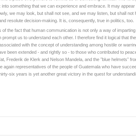
: into something that we can experience and embrace. It may appear 
lowly, we may look, but shall not see, and we may listen, but shall not 
and resolute decision-making. It is, consequently, true in politics, too.
of the fact that human communication is not only a way of imparting
prompt us to understand each other. I therefore find it logical that th
 associated with the concept of understanding among hostile or warrin
 have been extended - and rightly so - to those who contributed to pea
fat, Frederik de Klerk and Nelson Mandela, and the "blue helmets" fr
re again representatives of the people of Guatemala who have succe
 thirty-six years is yet another great victory in the quest for understan