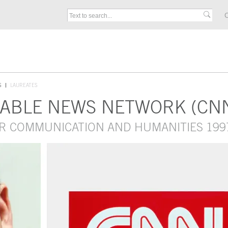
C
S
LAUREATES
CABLE NEWS NETWORK (CN
OR COMMUNICATION AND HUMANITIES 199