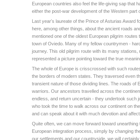
European countries also feel the life-giving sap that 
either the post-war development of the Western part o
Last year's laureate of the Prince of Asturias Award
here, among other things, about the ancient roads and
mentioned one of the oldest European pilgrim routes 
town of Oviedo. Many of my fellow countrymen - har
journey. This old pilgrim route with its many stations,
represented a picture pointing toward the true meani
The whole of Europe is crisscrossed with such routes
the borders of modern states. They traversed even the
transient nature of those dividing lines. The roads o
warriors. Our ancestors travelled across the continent
endless, and return uncertain - they undertook such 
who took the time to walk across our continent on the
and can speak about it with much devotion and affect
Quite often, we can move forward toward unearthing th
European integration process, simply by changing the
our settlements and our countryside, we will certainly