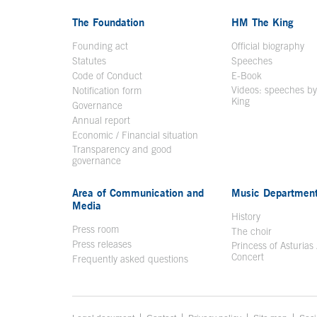
The Foundation
HM The King
Founding act
Official biography
Op
Statutes
Speeches
Code of Conduct
E-Book
Open in a n
Videos: speeches b
Notification form
Open in a new window
King
Open in a new 
Governance
Annual report
Economic / Financial situation
Transparency and good
governance
Area of Communication and
Music Departmen
Media
History
Press room
The choir
Press releases
Princess of Asturias
Concert
Frequently asked questions