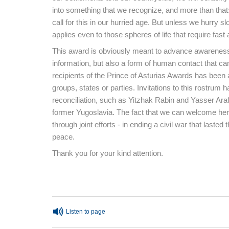
into something that we recognize, and more than that
call for this in our hurried age. But unless we hurry s
applies even to those spheres of life that require fast 
This award is obviously meant to advance awareness 
information, but also a form of human contact that can 
recipients of the Prince of Asturias Awards has been
groups, states or parties. Invitations to this rostrum
reconciliation, such as Yitzhak Rabin and Yasser Ara
former Yugoslavia. The fact that we can welcome he
through joint efforts - in ending a civil war that lasted
peace.
Thank you for your kind attention.
End of main content
Listen to page