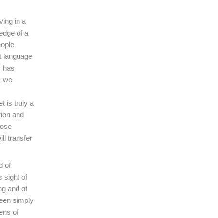
ving in a
edge of a
eople
ut language
s has
, we
 is truly a
tion and
hose
ll transfer
d of
s sight of
ng and of
seen simply
ens of