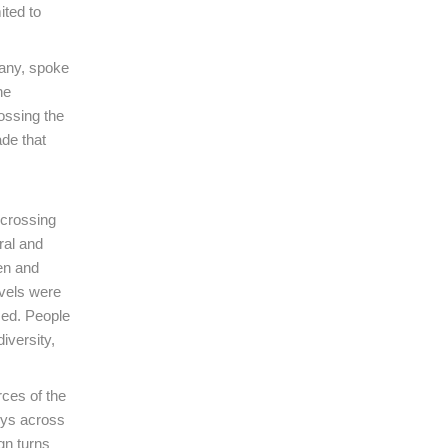
ited to
many, spoke
he
ossing the
de that
 crossing
ral and
men and
avels were
sed. People
iversity,
rces of the
eys across
gn turns