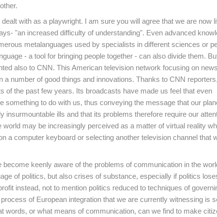
other.
alt with as a playwright. I am sure you will agree that we are now li
lays- "an increased difficulty of understanding". Even advanced knowl
numerous metalanguages used by specialists in different sciences or p
nguage - a tool for bringing people together - can also divide them. B
ranted also to CNN. This American television network focusing on new
ion a number of good things and innovations. Thanks to CNN reporters
s of the past few years. Its broadcasts have made us feel that even
e something to do with us, thus conveying the message that our planet
 insurmountable ills and that its problems therefore require our atten
e world may be increasingly perceived as a matter of virtual reality w
 a computer keyboard or selecting another television channel that wi
ave become keenly aware of the problems of communication in the worl
ge of politics, but also crises of substance, especially if politics lose
rofit instead, not to mention politics reduced to techniques of governi
 process of European integration that we are currently witnessing is 
hat words, or what means of communication, can we find to make citiz