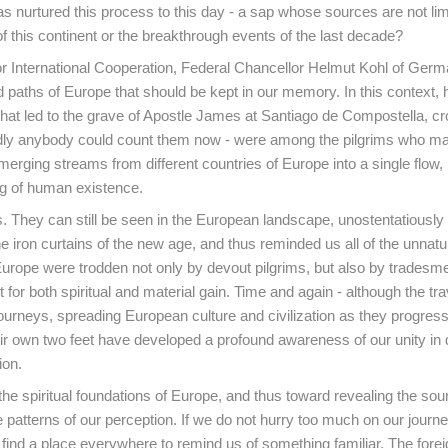
has nurtured this process to this day - a sap whose sources are not lim
f this continent or the breakthrough events of the last decade?
 for International Cooperation, Federal Chancellor Helmut Kohl of Ger
 paths of Europe that should be kept in our memory. In this context, 
that led to the grave of Apostle James at Santiago de Compostella, cr
dly anybody could count them now - were among the pilgrims who ma
 merging streams from different countries of Europe into a single flow,
ng of human existence.
. They can still be seen in the European landscape, unostentatiously
 iron curtains of the new age, and thus reminded us all of the unnatu
f Europe were trodden not only by devout pilgrims, but also by trades
 for both spiritual and material gain. Time and again - although the tr
journeys, spreading European culture and civilization as they progres
ir own two feet have developed a profound awareness of our unity in d
ion.
e spiritual foundations of Europe, and thus toward revealing the sou
 patterns of our perception. If we do not hurry too much on our journ
 find a place everywhere to remind us of something familiar. The forei