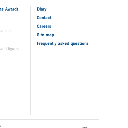
ias Awards
Diary
Contact
Careers
nations
Site map
Frequently asked questions
 and figures