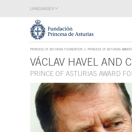
Jump Main Menu. Go directly to the main content
LANGUAGES
Language section
End of language section
Acces key 1
PRINCESS OF ASTURIAS FOUNDATION
PRINCESS OF ASTURIAS AWARD
ACCES KEY 1
VÁCLAV HAVEL AND 
Main content
PRINCE OF ASTURIAS AWARD F