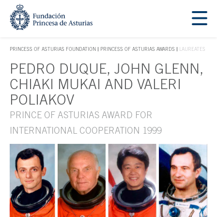
Jump Main Menu. Go directly to the main content
Acces key 1
PRINCESS OF ASTURIAS FOUNDATION
PRINCESS OF ASTURIAS AWARDS
LAUREATES
ACCES KEY 1
PEDRO DUQUE, JOHN GLENN,
Main content
CHIAKI MUKAI AND VALERI
POLIAKOV
PRINCE OF ASTURIAS AWARD FOR
INTERNATIONAL COOPERATION 1999