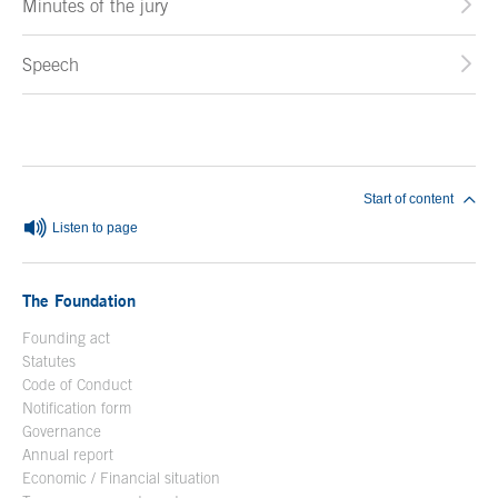
Minutes of the jury
Speech
End of main content
Start of content
Listen to page
The Foundation
Founding act
Statutes
Code of Conduct
Notification form
Open in a new window
Governance
Annual report
Economic / Financial situation