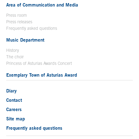
Area of Communication and Media
Press room
Press releases
Frequently asked questions
Music Department
History
The choir
Princess of Asturias Awards Concert
Exemplary Town of Asturias Award
Diary
Contact
Careers
Site map
Frequently asked questions