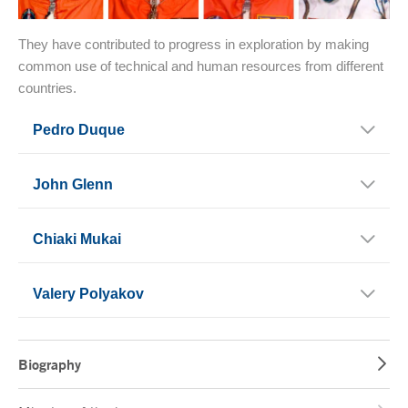
They have contributed to progress in exploration by making
common use of technical and human resources from different
countries.
Pedro Duque
John Glenn
Chiaki Mukai
Valery Polyakov
Biography