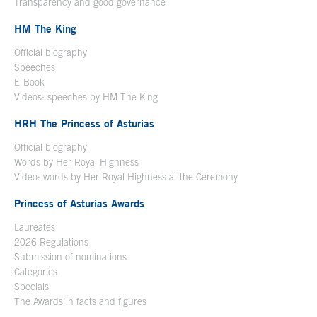
Transparency and good governance
HM The King
Official biography
Open in a new window
Speeches
E-Book
Open in a new window
Videos: speeches by HM The King
Open in a new window
HRH The Princess of Asturias
Official biography
Words by Her Royal Highness
Video: words by Her Royal Highness at the Ceremony
Princess of Asturias Awards
Laureates
2026 Regulations
Submission of nominations
Categories
Specials
The Awards in facts and figures